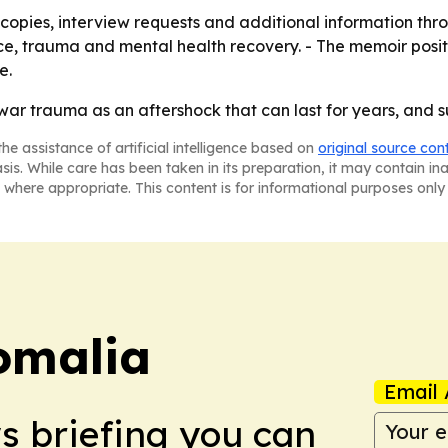
copies, interview requests and additional information thro
ce, trauma and mental health recovery. - The memoir posit
e.
war trauma as an aftershock that can last for years, and s
he assistance of artificial intelligence based on
original source con
asis. While care has been taken in its preparation, it may contain i
 where appropriate. This content is for informational purposes only 
omalia
Email 
ws briefing you can