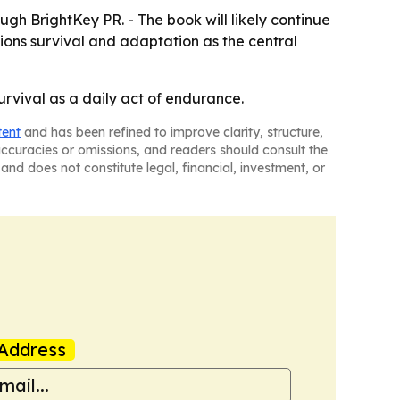
ugh BrightKey PR. - The book will likely continue
ions survival and adaptation as the central
urvival as a daily act of endurance.
tent
and has been refined to improve clarity, structure,
naccuracies or omissions, and readers should consult the
and does not constitute legal, financial, investment, or
Address