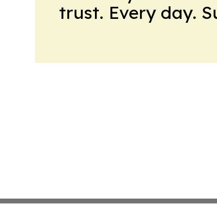
trust. Every day. 