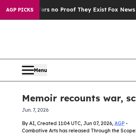
 but Offers no Proof They Exist
Fox News Goes Qu
AGP PICKS
Menu
Memoir recounts war, sc
Jun. 7, 2026
By AI, Created 11:04 UTC, Jun 07, 2026,
AGP
-
Combative Arts has released Through the Scope: