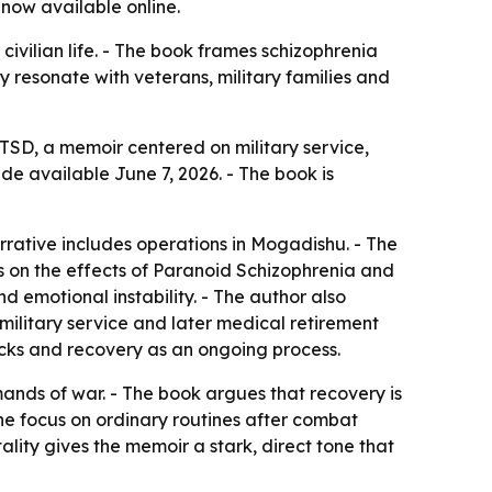
 now available online.
vilian life. - The book frames schizophrenia
y resonate with veterans, military families and
PTSD
, a memoir centered on military service,
e available June 7, 2026. - The book is
rative includes operations in Mogadishu. - The
es on the effects of Paranoid Schizophrenia and
d emotional instability. - The author also
 military service and later medical retirement
acks and recovery as an ongoing process.
ands of war. - The book argues that recovery is
The focus on ordinary routines after combat
ality gives the memoir a stark, direct tone that