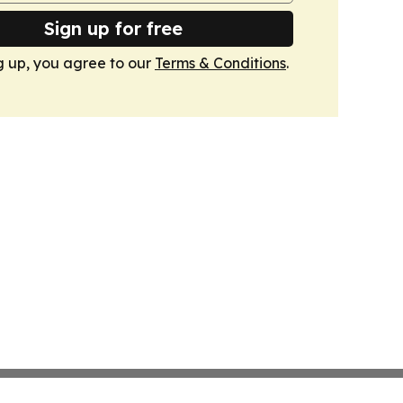
Sign up for free
g up, you agree to our
Terms & Conditions
.