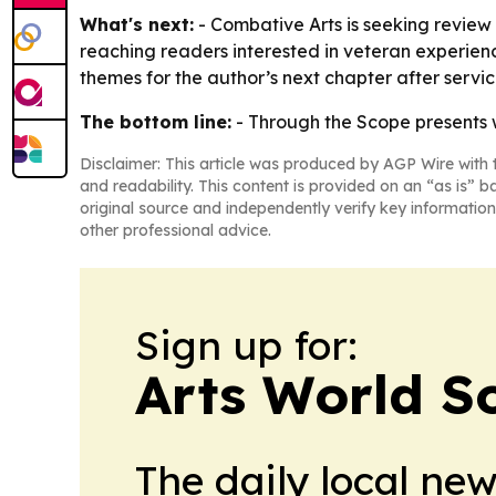
What's next:
- Combative Arts is seeking review 
reaching readers interested in veteran experien
themes for the author’s next chapter after servic
The bottom line:
-
Through the Scope
presents 
Disclaimer: This article was produced by AGP Wire with t
and readability. This content is provided on an “as is” b
original source and independently verify key information
other professional advice.
Sign up for:
Arts World S
The daily local ne