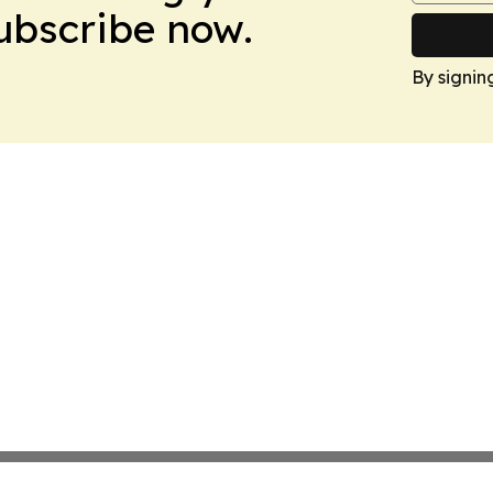
Subscribe now.
By signin