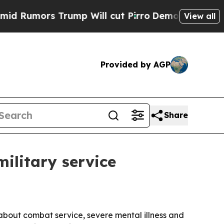
mors Trump Will cut Pirro
Democratic Socialists
View all
Provided by AGP
Share
ilitary service
bout combat service, severe mental illness and