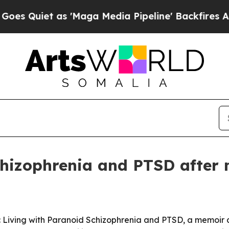
iet as 'Maga Media Pipeline' Backfires Amid Ru
hizophrenia and PTSD after m
 Living with Paranoid Schizophrenia and PTSD, a memoir a