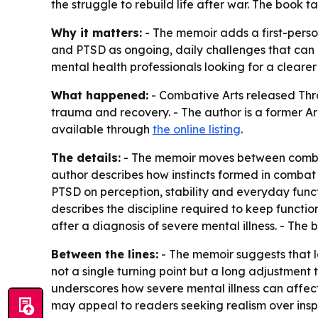
the struggle to rebuild life after war. The book 
Why it matters:
- The memoir adds a first-perso
and PTSD as ongoing, daily challenges that can re
mental health professionals looking for a clearer
What happened:
- Combative Arts released
Thr
trauma and recovery. - The author is a former A
available through
the online listing
.
The details:
- The memoir moves between combat e
author describes how instincts formed in combat 
PTSD on perception, stability and everyday functi
describes the discipline required to keep functio
after a diagnosis of severe mental illness. - Th
Between the lines:
- The memoir suggests that l
not a single turning point but a long adjustment 
underscores how severe mental illness can affect 
may appeal to readers seeking realism over inspi