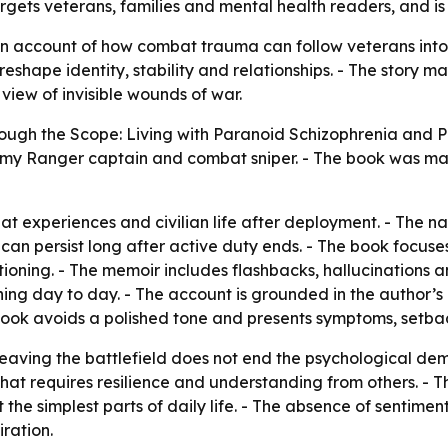
targets veterans, families and mental health readers, and is
n account of how combat trauma can follow veterans into ci
shape identity, stability and relationships. - The story ma
 view of invisible wounds of war.
ough the Scope: Living with Paranoid Schizophrenia and 
rmy Ranger captain and combat sniper. - The book was mad
xperiences and civilian life after deployment. - The nar
can persist long after active duty ends. - The book focus
oning. - The memoir includes flashbacks, hallucinations an
ning day to day. - The account is grounded in the author’s
e book avoids a polished tone and presents symptoms, setb
eaving the battlefield does not end the psychological dem
that requires resilience and understanding from others. - 
the simplest parts of daily life. - The absence of sentiment
ration.