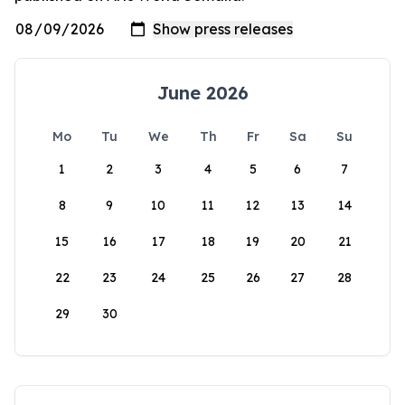
June 2026
Mo
Tu
We
Th
Fr
Sa
Su
1
2
3
4
5
6
7
8
9
10
11
12
13
14
15
16
17
18
19
20
21
22
23
24
25
26
27
28
29
30