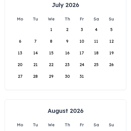
July 2026
Mo
Tu
We
Th
Fr
Sa
Su
1
2
3
4
5
6
7
8
9
10
11
12
13
14
15
16
17
18
19
20
21
22
23
24
25
26
27
28
29
30
31
August 2026
Mo
Tu
We
Th
Fr
Sa
Su