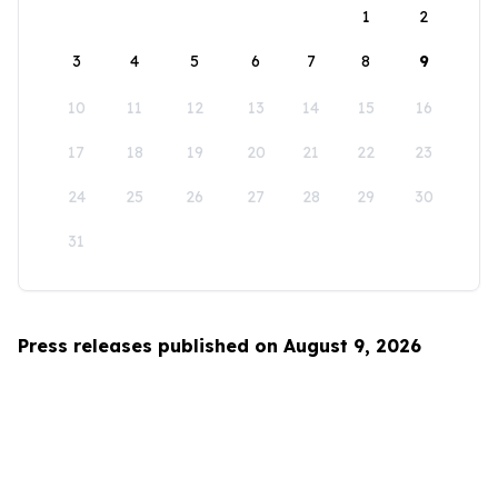
1
2
3
4
5
6
7
8
9
10
11
12
13
14
15
16
17
18
19
20
21
22
23
24
25
26
27
28
29
30
31
Press releases published on August 9, 2026