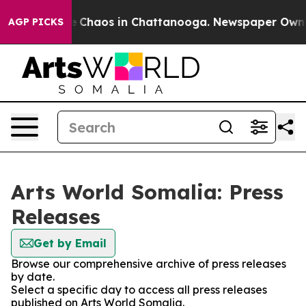
al Collapse
Chaos in Chattanooga. Newspaper Owner C
AGP PICKS
Arts World Somalia: Press
Releases
Get by Email
Browse our comprehensive archive of press releases
by date.
Select a specific day to access all press releases
published on Arts World Somalia.