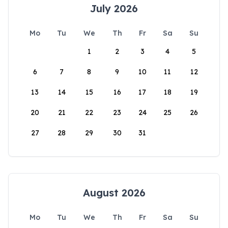
July 2026
Mo
Tu
We
Th
Fr
Sa
Su
1
2
3
4
5
6
7
8
9
10
11
12
13
14
15
16
17
18
19
20
21
22
23
24
25
26
27
28
29
30
31
August 2026
Mo
Tu
We
Th
Fr
Sa
Su