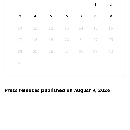
1
2
3
4
5
6
7
8
9
10
11
12
13
14
15
16
17
18
19
20
21
22
23
24
25
26
27
28
29
30
31
Press releases published on August 9, 2026