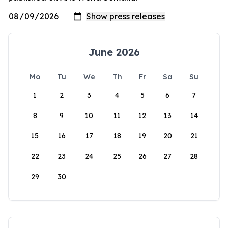
June 2026
Mo
Tu
We
Th
Fr
Sa
Su
1
2
3
4
5
6
7
8
9
10
11
12
13
14
15
16
17
18
19
20
21
22
23
24
25
26
27
28
29
30