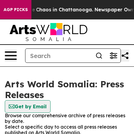
tal Collapse
Chaos in Chattanooga. Newspaper Owner C
AGP PICKS
Arts World Somalia: Press
Releases
Get by Email
Browse our comprehensive archive of press releases
by date.
Select a specific day to access all press releases
published on Arts World Somalia.