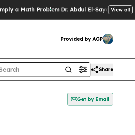
ly a Math Problem
Dr. Abdul El-Sayed on Historic
View all
Provided by AGP
Share
Get by Email