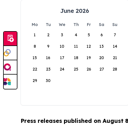
June 2026
Mo
Tu
We
Th
Fr
Sa
Su
1
2
3
4
5
6
7
8
9
10
11
12
13
14
15
16
17
18
19
20
21
22
23
24
25
26
27
28
29
30
Press releases published on August 