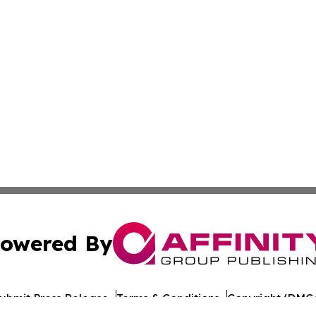
owered By
ubmit Press Release
Terms & Conditions
Copyright/DMCA