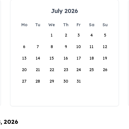
July 2026
Mo
Tu
We
Th
Fr
Sa
Su
1
2
3
4
5
6
7
8
9
10
11
12
13
14
15
16
17
18
19
20
21
22
23
24
25
26
27
28
29
30
31
8, 2026