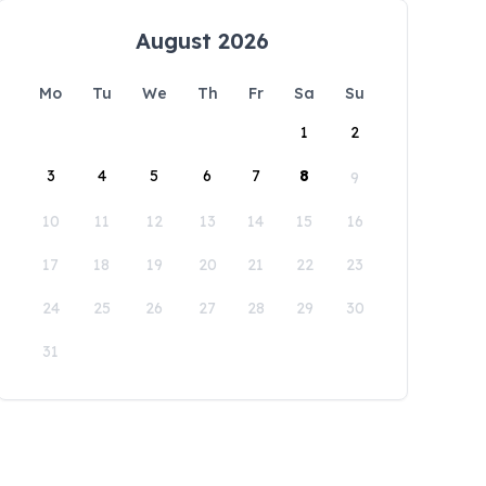
August 2026
Mo
Tu
We
Th
Fr
Sa
Su
1
2
3
4
5
6
7
8
9
10
11
12
13
14
15
16
17
18
19
20
21
22
23
24
25
26
27
28
29
30
31