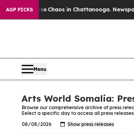
otal Collapse
Chaos in Chattanooga. Newspaper O
AGP PICKS
Menu
Arts World Somalia: Pre
Browse our comprehensive archive of press relea
Select a specific day to access all press release