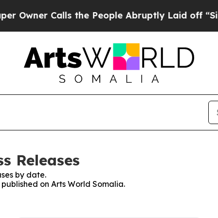
wner Calls the People Abruptly Laid off “Simp
ss Releases
ses by date.
s published on Arts World Somalia.