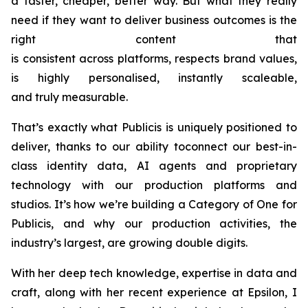
a faster, cheaper, better way. But what they really
need if they want to deliver business outcomes is the
right content that
is consistent across platforms, respects brand values,
is highly personalised, instantly scaleable,
and truly measurable.
That’s exactly what Publicis is uniquely positioned to
deliver, thanks to our ability toconnect our best-in-
class identity data, AI agents and proprietary
technology with our production platforms and
studios. It’s how we’re building a Category of One for
Publicis, and why our production activities, the
industry’s largest, are growing double digits.
With her deep tech knowledge, expertise in data and
craft, along with her recent experience at Epsilon, I