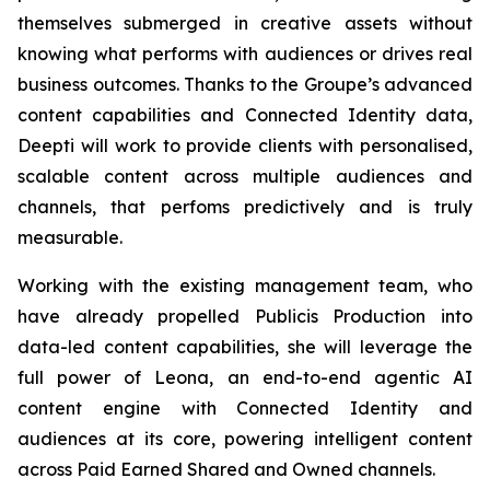
themselves submerged in creative assets without
knowing what performs with audiences or drives real
business outcomes. Thanks to the Groupe’s advanced
content capabilities and Connected Identity data,
Deepti will work to provide clients with personalised,
scalable content across multiple audiences and
channels, that perfoms predictively and is truly
measurable.
Working with the existing management team, who
have already propelled Publicis Production into
data-led content capabilities, she will leverage the
full power of Leona, an end-to-end agentic AI
content engine with Connected Identity and
audiences at its core, powering intelligent content
across Paid Earned Shared and Owned channels.