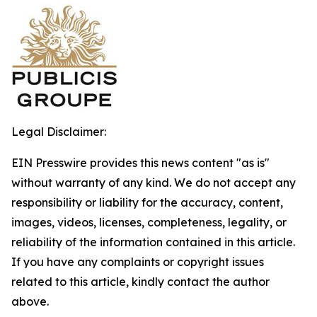
Legal Disclaimer:
EIN Presswire provides this news content "as is"
without warranty of any kind. We do not accept any
responsibility or liability for the accuracy, content,
images, videos, licenses, completeness, legality, or
reliability of the information contained in this article.
If you have any complaints or copyright issues
related to this article, kindly contact the author
above.