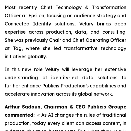
Most recently Chief Technology & Transformation
Officer at Epsilon, focusing on audience strategy and
Connected Identity solutions, Velury brings deep
expertise across production, data, and consulting.
She was previously Chair and Chief Operating Officer
at Tag, where she led transformative technology
initiatives globally.
In this new role Velury will leverage her extensive
understanding of identity-led data solutions to
further enhance Publicis Production’s capabilities and
accelerate innovation across its global network.
Arthur Sadoun, Chairman & CEO Publicis Groupe
commented:
« As AI changes the rules of traditional
production, today every client can access content, in