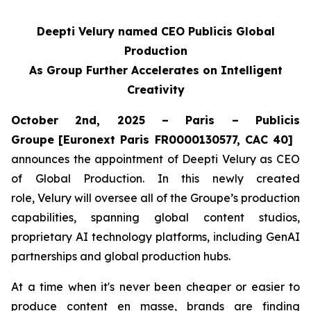
Deepti Velury named CEO Publicis Global
Production
As Group Further Accelerates on Intelligent
Creativity
October 2nd, 2025 – Paris – Publicis
Groupe
[Euronext Paris FR0000130577, CAC 40]
announces the appointment of Deepti Velury as CEO
of Global Production. In this newly created
role, Velury will oversee all of the Groupe’s production
capabilities, spanning global content studios,
proprietary AI technology platforms, including GenAI
partnerships and global production hubs.
At a time when it's never been cheaper or easier to
produce content en masse, brands are finding