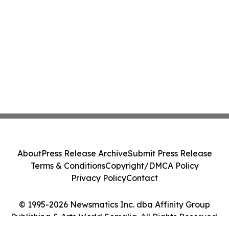
About
Press Release Archive
Submit Press Release
Terms & Conditions
Copyright/DMCA Policy
Privacy Policy
Contact
© 1995-2026 Newsmatics Inc. dba Affinity Group
Publishing & Arts World Somalia. All Rights Reserved.