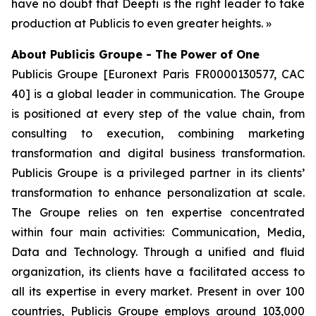
have no doubt that Deepti is the right leader to take
production at Publicis to even greater heights. »
About Publicis Groupe - The Power of One
Publicis Groupe [Euronext Paris FR0000130577, CAC
40] is a global leader in communication. The Groupe
is positioned at every step of the value chain, from
consulting to execution, combining marketing
transformation and digital business transformation.
Publicis Groupe is a privileged partner in its clients’
transformation to enhance personalization at scale.
The Groupe relies on ten expertise concentrated
within four main activities: Communication, Media,
Data and Technology. Through a unified and fluid
organization, its clients have a facilitated access to
all its expertise in every market. Present in over 100
countries, Publicis Groupe employs around 103,000