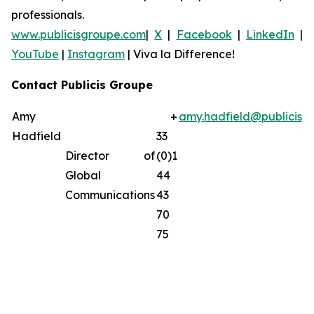
professionals.
www.publicisgroupe.com
|
X
|
Facebook
|
LinkedIn
|
YouTube
|
Instagram
|
Viva la Difference!
Contact Publicis Groupe
Amy
+
amy.hadfield@publicisg
Hadfield
33
Director of
(0)1
Global
44
Communications
43
70
75