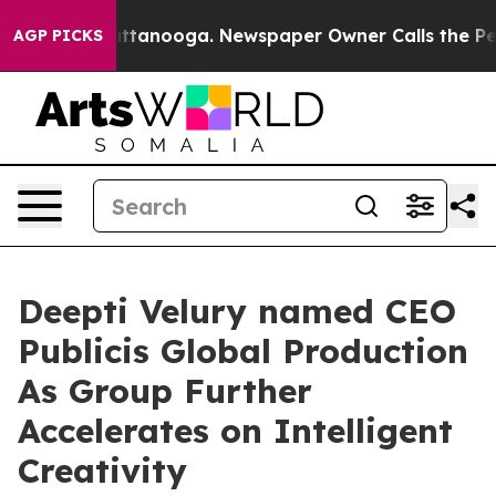
os in Chattanooga. Newspaper Owner Calls the People
AGP PICKS
Deepti Velury named CEO
Publicis Global Production
As Group Further
Accelerates on Intelligent
Creativity