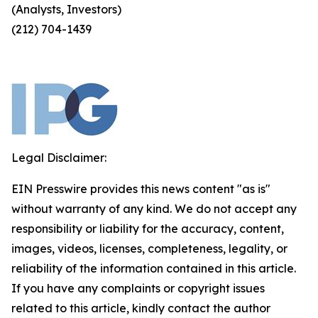
(Analysts, Investors)
(212) 704-1439
Legal Disclaimer:
EIN Presswire provides this news content "as is"
without warranty of any kind. We do not accept any
responsibility or liability for the accuracy, content,
images, videos, licenses, completeness, legality, or
reliability of the information contained in this article.
If you have any complaints or copyright issues
related to this article, kindly contact the author