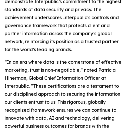
demonstrate Interpublic’s commitment to the highest
standards of data security and privacy. The
achievement underscores Interpublic’s controls and
governance framework that protects client and
partner information across the company’s global
network, reinforcing its position as a trusted partner
for the world’s leading brands.
“In an era where data is the cornerstone of effective
marketing, trust is non-negotiable,” noted Patricia
Hinerman, Global Chief Information Officer at
Interpublic. “These certifications are a testament to
our disciplined approach to securing the information
our clients entrust to us. This rigorous, globally
recognized framework ensures we can continue to
innovate with data, AI and technology, delivering
powerful business outcomes for brands with the