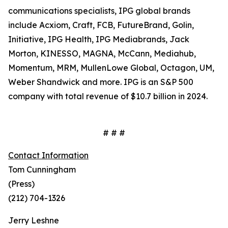
communications specialists, IPG global brands
include Acxiom, Craft, FCB, FutureBrand, Golin,
Initiative, IPG Health, IPG Mediabrands, Jack
Morton, KINESSO, MAGNA, McCann, Mediahub,
Momentum, MRM, MullenLowe Global, Octagon, UM,
Weber Shandwick and more. IPG is an S&P 500
company with total revenue of $10.7 billion in 2024.
# # #
Contact Information
Tom Cunningham
(Press)
(212) 704-1326
Jerry Leshne