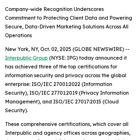
Company-wide Recognition Underscores
Commitment to Protecting Client Data and Powering
Secure, Data-Driven Marketing Solutions Across All
Operations
New York, NY, Oct. 02, 2025 (GLOBE NEWSWIRE) --
Interpublic Group
(NYSE: IPG) today announced it
has achieved three of the top certifications for
information security and privacy across the global
enterprise: ISO/IEC 27001:2022 (Information
Security), ISO/IEC 27701:2019 (Privacy Information
Management), and ISO/IEC 27017:2015 (Cloud
Security).
These comprehensive certifications, which cover all
Interpublic and agency offices across geographies,