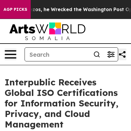
 Jeff Bezos, he Wrecked the Washington Post Opinion 
AGP PICKS
Interpublic Receives
Global ISO Certifications
for Information Security,
Privacy, and Cloud
Management