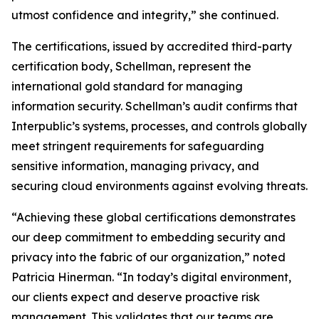
utmost confidence and integrity,” she continued.
The certifications, issued by accredited third-party
certification body, Schellman, represent the
international gold standard for managing
information security. Schellman’s audit confirms that
Interpublic’s systems, processes, and controls globally
meet stringent requirements for safeguarding
sensitive information, managing privacy, and
securing cloud environments against evolving threats.
“Achieving these global certifications demonstrates
our deep commitment to embedding security and
privacy into the fabric of our organization,” noted
Patricia Hinerman. “In today’s digital environment,
our clients expect and deserve proactive risk
management. This validates that our teams are