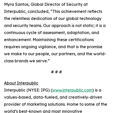
Myra Santos, Global Director of Security at
Interpublic, concluded, “This achievement reflects
the relentless dedication of our global technology
and security teams. Our approach is not static; it is a
continuous cycle of assessment, adaptation, and
enhancement. Maintaining these certifications
requires ongoing vigilance, and that is the promise
we make to our people, our partners, and the world-
class brands we serve.”
# # #
About Interpublic
Interpublic (NYSE: IPG) (
www.interpublic.com
) is a
values-based, data-fueled, and creatively-driven
provider of marketing solutions. Home to some of the
world’s best-known and most innovative