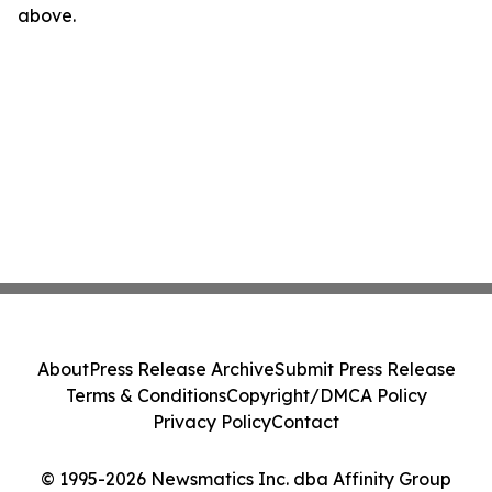
above.
About
Press Release Archive
Submit Press Release
Terms & Conditions
Copyright/DMCA Policy
Privacy Policy
Contact
© 1995-2026 Newsmatics Inc. dba Affinity Group