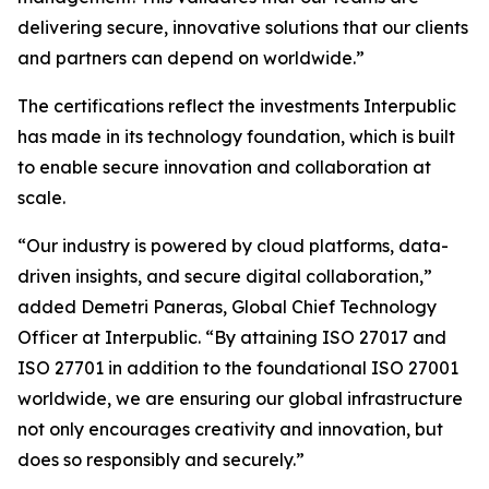
delivering secure, innovative solutions that our clients
and partners can depend on worldwide.”
The certifications reflect the investments Interpublic
has made in its technology foundation, which is built
to enable secure innovation and collaboration at
scale.
“Our industry is powered by cloud platforms, data-
driven insights, and secure digital collaboration,”
added Demetri Paneras, Global Chief Technology
Officer at Interpublic. “By attaining ISO 27017 and
ISO 27701 in addition to the foundational ISO 27001
worldwide, we are ensuring our global infrastructure
not only encourages creativity and innovation, but
does so responsibly and securely.”