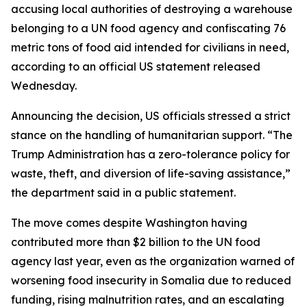
accusing local authorities of destroying a warehouse
belonging to a UN food agency and confiscating 76
metric tons of food aid intended for civilians in need,
according to an official US statement released
Wednesday.
Announcing the decision, US officials stressed a strict
stance on the handling of humanitarian support. “The
Trump Administration has a zero-tolerance policy for
waste, theft, and diversion of life-saving assistance,”
the department said in a public statement.
The move comes despite Washington having
contributed more than $2 billion to the UN food
agency last year, even as the organization warned of
worsening food insecurity in Somalia due to reduced
funding, rising malnutrition rates, and an escalating