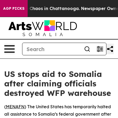
al Collapse
Chaos in Chattanooga. Newspaper Owner Ca
AGP PICKS
US stops aid to Somalia
after claiming officials
destroyed WFP warehouse
(
MENAFN
) The United States has temporarily halted
all assistance to Somalia’s federal government after