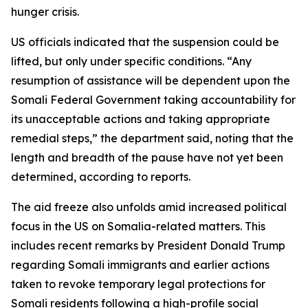
hunger crisis.
US officials indicated that the suspension could be
lifted, but only under specific conditions. “Any
resumption of assistance will be dependent upon the
Somali Federal Government taking accountability for
its unacceptable actions and taking appropriate
remedial steps,” the department said, noting that the
length and breadth of the pause have not yet been
determined, according to reports.
The aid freeze also unfolds amid increased political
focus in the US on Somalia-related matters. This
includes recent remarks by President Donald Trump
regarding Somali immigrants and earlier actions
taken to revoke temporary legal protections for
Somali residents following a high-profile social