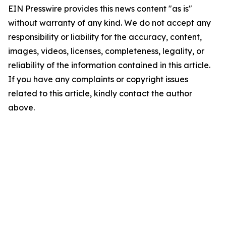
EIN Presswire provides this news content "as is"
without warranty of any kind. We do not accept any
responsibility or liability for the accuracy, content,
images, videos, licenses, completeness, legality, or
reliability of the information contained in this article.
If you have any complaints or copyright issues
related to this article, kindly contact the author
above.