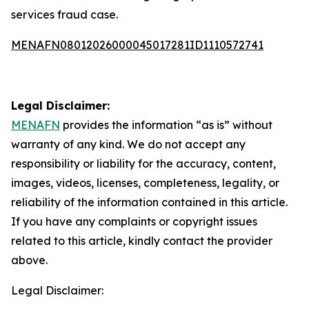
services fraud case.
MENAFN08012026000045017281ID1110572741
Legal Disclaimer:
MENAFN
provides the information “as is” without
warranty of any kind. We do not accept any
responsibility or liability for the accuracy, content,
images, videos, licenses, completeness, legality, or
reliability of the information contained in this article.
If you have any complaints or copyright issues
related to this article, kindly contact the provider
above.
Legal Disclaimer: