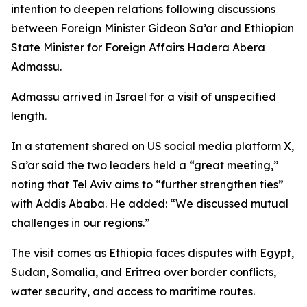
intention to deepen relations following discussions
between Foreign Minister Gideon Sa’ar and Ethiopian
State Minister for Foreign Affairs Hadera Abera
Admassu.
Admassu arrived in Israel for a visit of unspecified
length.
In a statement shared on US social media platform X,
Sa’ar said the two leaders held a “great meeting,”
noting that Tel Aviv aims to “further strengthen ties”
with Addis Ababa. He added: “We discussed mutual
challenges in our regions.”
The visit comes as Ethiopia faces disputes with Egypt,
Sudan, Somalia, and Eritrea over border conflicts,
water security, and access to maritime routes.