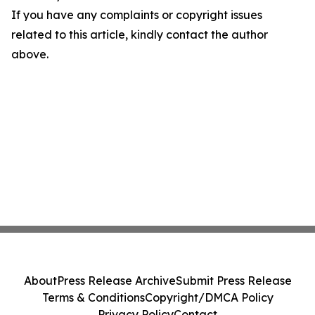
If you have any complaints or copyright issues
related to this article, kindly contact the author
above.
About
Press Release Archive
Submit Press Release
Terms & Conditions
Copyright/DMCA Policy
Privacy Policy
Contact