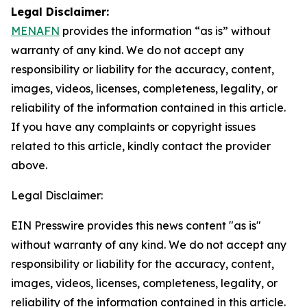
Legal Disclaimer:
MENAFN
provides the information “as is” without
warranty of any kind. We do not accept any
responsibility or liability for the accuracy, content,
images, videos, licenses, completeness, legality, or
reliability of the information contained in this article.
If you have any complaints or copyright issues
related to this article, kindly contact the provider
above.
Legal Disclaimer:
EIN Presswire provides this news content "as is"
without warranty of any kind. We do not accept any
responsibility or liability for the accuracy, content,
images, videos, licenses, completeness, legality, or
reliability of the information contained in this article.