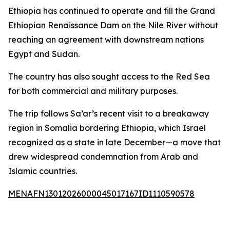
Ethiopia has continued to operate and fill the Grand
Ethiopian Renaissance Dam on the Nile River without
reaching an agreement with downstream nations
Egypt and Sudan.
The country has also sought access to the Red Sea
for both commercial and military purposes.
The trip follows Sa’ar’s recent visit to a breakaway
region in Somalia bordering Ethiopia, which Israel
recognized as a state in late December—a move that
drew widespread condemnation from Arab and
Islamic countries.
MENAFN13012026000045017167ID1110590578