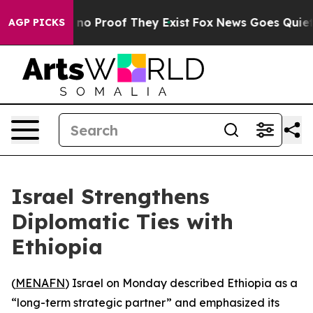
 but Offers no Proof They Exist
Fox News Goes Quiet as
AGP PICKS
Israel Strengthens
Diplomatic Ties with
Ethiopia
(
MENAFN
) Israel on Monday described Ethiopia as a
“long-term strategic partner” and emphasized its