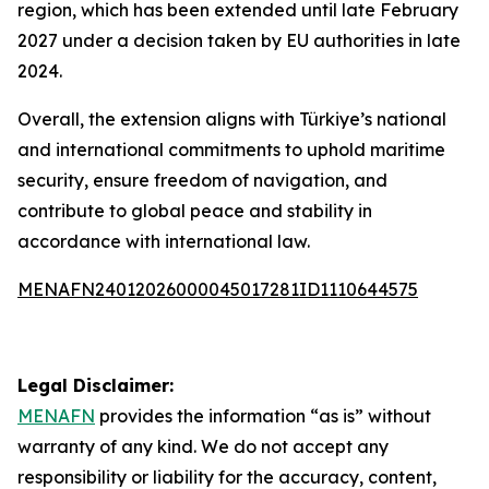
region, which has been extended until late February
2027 under a decision taken by EU authorities in late
2024.
Overall, the extension aligns with Türkiye’s national
and international commitments to uphold maritime
security, ensure freedom of navigation, and
contribute to global peace and stability in
accordance with international law.
MENAFN24012026000045017281ID1110644575
Legal Disclaimer:
MENAFN
provides the information “as is” without
warranty of any kind. We do not accept any
responsibility or liability for the accuracy, content,