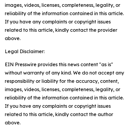
images, videos, licenses, completeness, legality, or
reliability of the information contained in this article.
If you have any complaints or copyright issues
related to this article, kindly contact the provider
above.
Legal Disclaimer:
EIN Presswire provides this news content "as is"
without warranty of any kind. We do not accept any
responsibility or liability for the accuracy, content,
images, videos, licenses, completeness, legality, or
reliability of the information contained in this article.
If you have any complaints or copyright issues
related to this article, kindly contact the author
above.