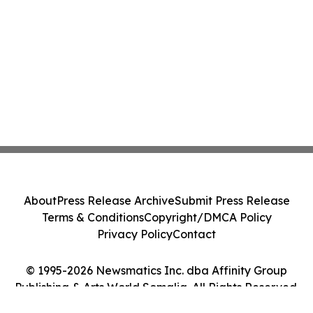
About
Press Release Archive
Submit Press Release
Terms & Conditions
Copyright/DMCA Policy
Privacy Policy
Contact
© 1995-2026 Newsmatics Inc. dba Affinity Group
Publishing & Arts World Somalia. All Rights Reserved.