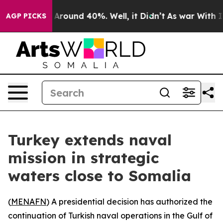
a Floor Around 40%. Well, it Didn’t
As war With Iran
AGP PICKS
Turkey extends naval
mission in strategic
waters close to Somalia
(
MENAFN
) A presidential decision has authorized the
continuation of Turkish naval operations in the Gulf of