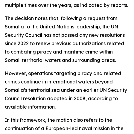
multiple times over the years, as indicated by reports.
The decision notes that, following a request from
Somalia to the United Nations leadership, the UN
Security Council has not passed any new resolutions
since 2022 to renew previous authorizations related
to combating piracy and maritime crime within
Somali territorial waters and surrounding areas.
However, operations targeting piracy and related
crimes continue in international waters beyond
Somalia’s territorial sea under an earlier UN Security
Council resolution adopted in 2008, according to
available information.
In this framework, the motion also refers to the
continuation of a European-led naval mission in the