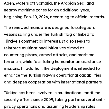
Aden, waters off Somalia, the Arabian Sea, and
nearby maritime zones for an additional year,
beginning Feb. 10, 2026, according to official records.
The renewed mandate is designed to safeguard
vessels sailing under the Turkish flag or linked to
Türkiye’s commercial interests. It also seeks to
reinforce multinational initiatives aimed at
countering piracy, armed attacks, and maritime
terrorism, while facilitating humanitarian assistance
missions. In addition, the deployment is intended to
enhance the Turkish Navy’s operational capabilities
and deepen cooperation with international partners.
Türkiye has been involved in multinational maritime
security efforts since 2009, taking part in several anti-
piracy operations and assuming leadership roles