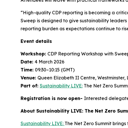
“High-quality CDP reporting is becoming a critic
Sweep is designed to give sustainability leader
reporting burden as expectations continue to ris
Event details
Workshop:
CDP Reporting Workshop with Swee
Date:
4 March 2026
Time:
09:30–10:15 (GMT)
Venue:
Queen Elizabeth II Centre, Westminster,
Part of:
Sustainability LIVE:
The Net Zero Summi
Registration is now open-
Interested delegate
About Sustainability LIVE: The Net Zero Su
Sustainability LIVE:
The Net Zero Summit brings t