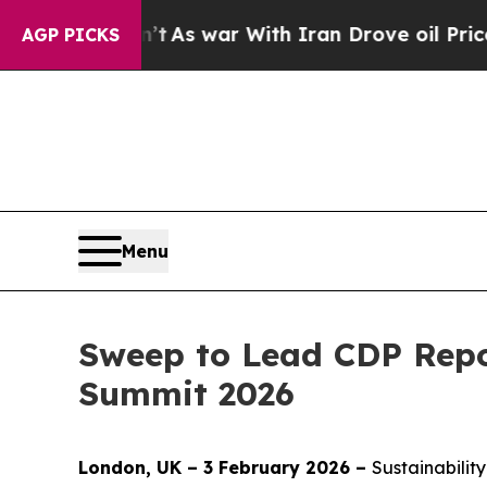
idn’t
As war With Iran Drove oil Prices Higher, 
AGP PICKS
Menu
Sweep to Lead CDP Repo
Summit 2026
London, UK – 3 February 2026 –
Sustainabilit