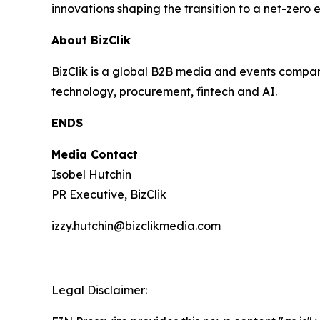
innovations shaping the transition to a net-zero
About BizClik
BizClik is a global B2B media and events company
technology, procurement, fintech and AI.
ENDS
Media Contact
Isobel Hutchin
PR Executive, BizClik
izzy.hutchin@bizclikmedia.com
Legal Disclaimer: