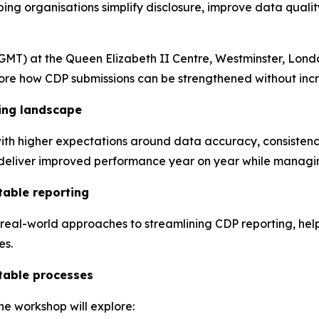
ng organisations simplify disclosure, improve data qualit
GMT) at the Queen Elizabeth II Centre, Westminster, Londo
plore how CDP submissions can be strengthened without inc
ing landscape
ith higher expectations around data accuracy, consistency
o deliver improved performance year on year while managin
table reporting
, real-world approaches to streamlining CDP reporting, he
es.
table processes
he workshop will explore: