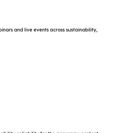
nars and live events across sustainability,