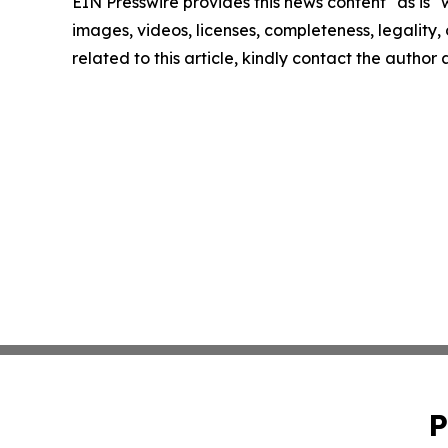
EIN Presswire provides this news content "as is" 
images, videos, licenses, completeness, legality, o
related to this article, kindly contact the author
P