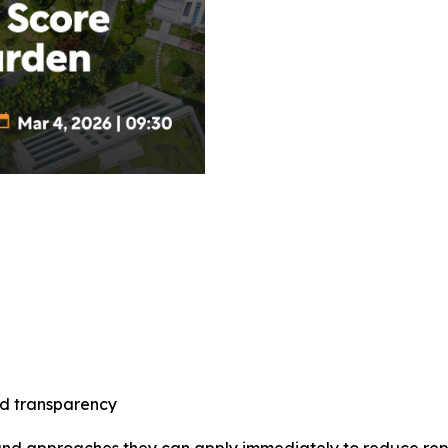
nd transparency
and approaches they can apply immediately to reduce repor