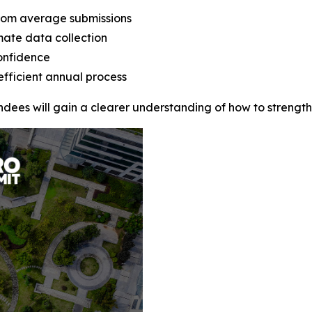
rom average submissions
mate data collection
onfidence
efficient annual process
endees will gain a clearer understanding of how to streng