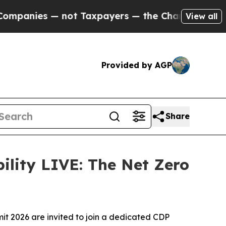
— not Taxpayers — the Chance to Cash in on Publ
View all
Provided by AGP
Share
lity LIVE: The Net Zero
t 2026 are invited to join a dedicated CDP