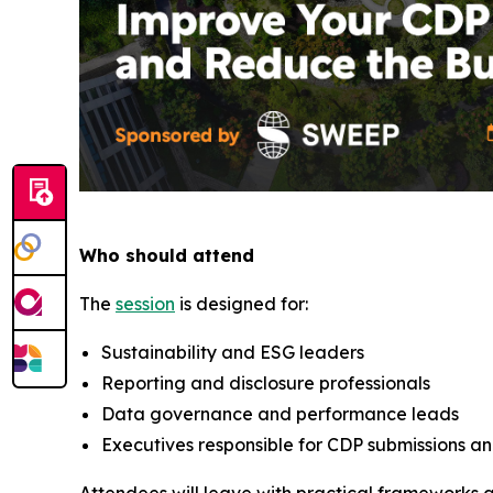
Who should attend
The
session
is designed for:
Sustainability and ESG leaders
Reporting and disclosure professionals
Data governance and performance leads
Executives responsible for CDP submissions a
Attendees will leave with practical frameworks 