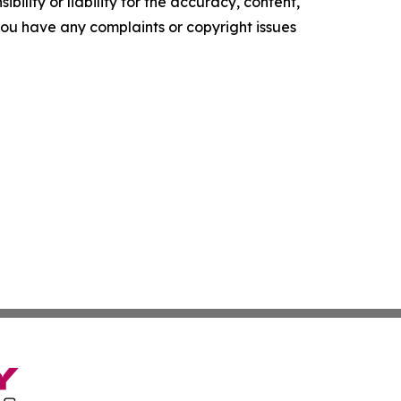
ility or liability for the accuracy, content,
f you have any complaints or copyright issues