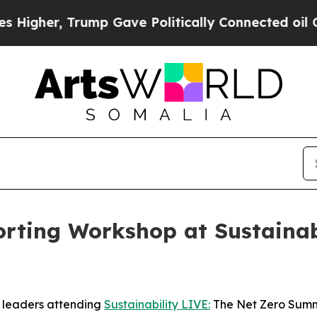
Trump Gave Politically Connected oil Companies 
rting Workshop at Sustainabi
y leaders attending
Sustainability LIVE:
The Net Zero Summi