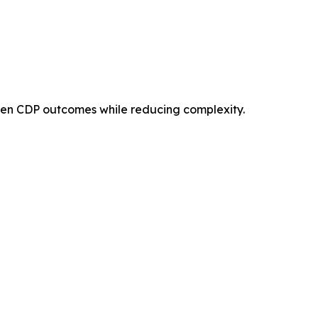
then CDP outcomes while reducing complexity.