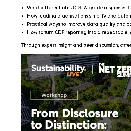
What differentiates CDP A-grade responses f
How leading organisations simplify and auto
Practical ways to improve data quality and c
How to turn CDP reporting into a repeatable, 
Through expert insight and peer discussion, att