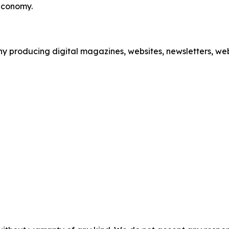
 economy.
 producing digital magazines, websites, newsletters, webi