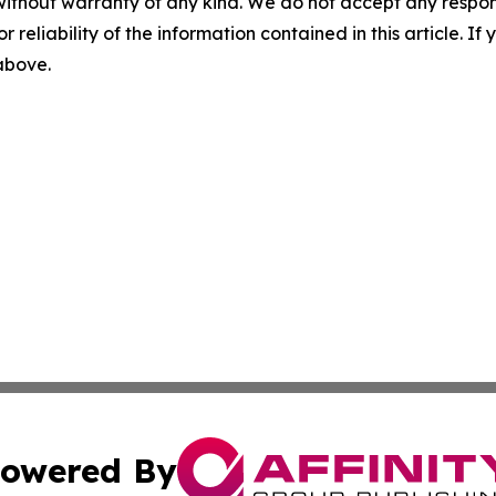
without warranty of any kind. We do not accept any responsib
r reliability of the information contained in this article. I
 above.
owered By