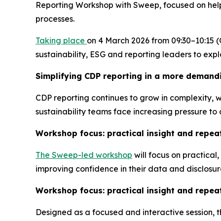
Reporting Workshop with Sweep, focused on helpi
processes.
Taking place
on 4 March 2026 from 09:30–10:15 (
sustainability, ESG and reporting leaders to ex
Simplifying CDP reporting in a more demand
CDP reporting continues to grow in complexity, w
sustainability teams face increasing pressure t
Workshop focus: practical insight and repea
The Sweep-led workshop
will focus on practical
improving confidence in their data and disclosur
Workshop focus: practical insight and repea
Designed as a focused and interactive session, t