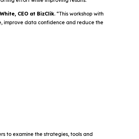
White, CEO at BizClik
. “This workshop with
ure, improve data confidence and reduce the
rs to examine the strategies, tools and