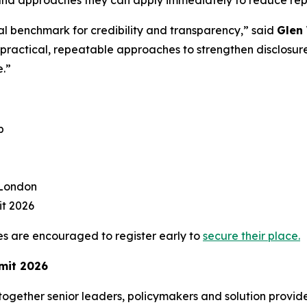
al benchmark for credibility and transparency,” said
Glen 
s practical, repeatable approaches to strengthen disclos
e.”
p
 London
t 2026
s are encouraged to register early to
secure their place.
mmit 2026
ogether senior leaders, policymakers and solution provide