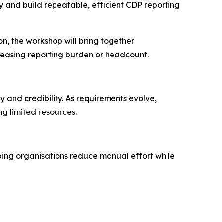
y and build repeatable, efficient CDP reporting
n, the workshop will bring together
reasing reporting burden or headcount.
 and credibility. As requirements evolve,
g limited resources.
lping organisations reduce manual effort while