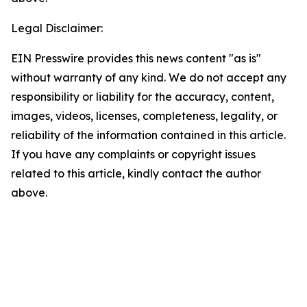
Legal Disclaimer:
EIN Presswire provides this news content "as is"
without warranty of any kind. We do not accept any
responsibility or liability for the accuracy, content,
images, videos, licenses, completeness, legality, or
reliability of the information contained in this article.
If you have any complaints or copyright issues
related to this article, kindly contact the author
above.