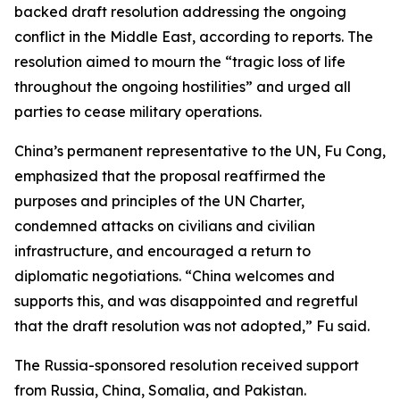
backed draft resolution addressing the ongoing
conflict in the Middle East, according to reports. The
resolution aimed to mourn the “tragic loss of life
throughout the ongoing hostilities” and urged all
parties to cease military operations.
China’s permanent representative to the UN, Fu Cong,
emphasized that the proposal reaffirmed the
purposes and principles of the UN Charter,
condemned attacks on civilians and civilian
infrastructure, and encouraged a return to
diplomatic negotiations. “China welcomes and
supports this, and was disappointed and regretful
that the draft resolution was not adopted,” Fu said.
The Russia-sponsored resolution received support
from Russia, China, Somalia, and Pakistan.