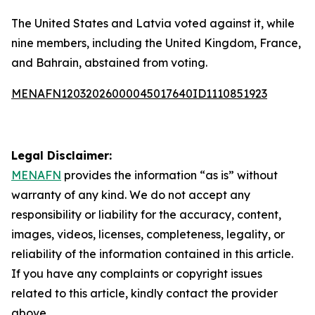
The United States and Latvia voted against it, while
nine members, including the United Kingdom, France,
and Bahrain, abstained from voting.
MENAFN12032026000045017640ID1110851923
Legal Disclaimer:
MENAFN
provides the information “as is” without
warranty of any kind. We do not accept any
responsibility or liability for the accuracy, content,
images, videos, licenses, completeness, legality, or
reliability of the information contained in this article.
If you have any complaints or copyright issues
related to this article, kindly contact the provider
above.