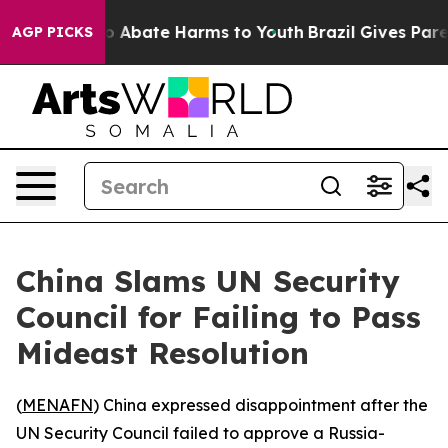
llion Fund to Abate Harms to Youth
Brazil Gives Parent
AGP PICKS
China Slams UN Security
Council for Failing to Pass
Mideast Resolution
(
MENAFN
) China expressed disappointment after the
UN Security Council failed to approve a Russia-