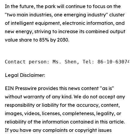
In the future, the park will continue to focus on the
"two main industries, one emerging industry" cluster
of intelligent equipment, electronic information, and
new energy, striving to increase its combined output
value share to 85% by 2030.
Contact person: Ms. Shen, Tel: 86-10-630745
Legal Disclaimer:
EIN Presswire provides this news content "as is"
without warranty of any kind. We do not accept any
responsibility or liability for the accuracy, content,
images, videos, licenses, completeness, legality, or
reliability of the information contained in this article.
If you have any complaints or copyright issues