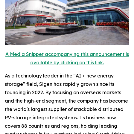
A Media Snippet accompanying this announcement is
available by clicking on this link.
As a technology leader in the "AI + new energy
storage" field, Sigen has rapidly grown since its
founding in 2022. By focusing on overseas markets
and the high-end segment, the company has become
the world's largest supplier of stackable distributed
PV-storage integrated systems. Its business now
covers 88 countries and regions, holding leading