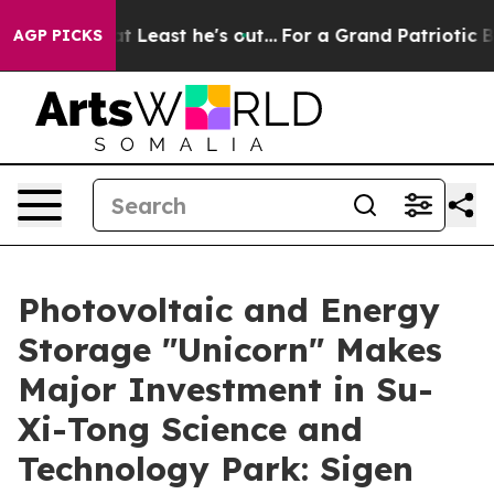
n but at Least he's out...
For a Grand Patriotic Bar
AGP PICKS
Photovoltaic and Energy
Storage "Unicorn" Makes
Major Investment in Su-
Xi-Tong Science and
Technology Park: Sigen