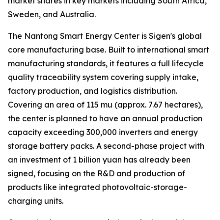
market shares in key markets including South Africa,
Sweden, and Australia.
The Nantong Smart Energy Center is Sigen's global
core manufacturing base. Built to international smart
manufacturing standards, it features a full lifecycle
quality traceability system covering supply intake,
factory production, and logistics distribution.
Covering an area of 115 mu (approx. 7.67 hectares),
the center is planned to have an annual production
capacity exceeding 300,000 inverters and energy
storage battery packs. A second-phase project with
an investment of 1 billion yuan has already been
signed, focusing on the R&D and production of
products like integrated photovoltaic-storage-
charging units.