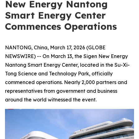
New Energy Nantong
Smart Energy Center
Commences Operations
NANTONG, China, March 17, 2026 (GLOBE
NEWSWIRE) -- On March 13, the Sigen New Energy
Nantong Smart Energy Center, located in the Su-Xi-
Tong Science and Technology Park, officially
commenced operations. Nearly 2,000 partners and
representatives from government and business
around the world witnessed the event.