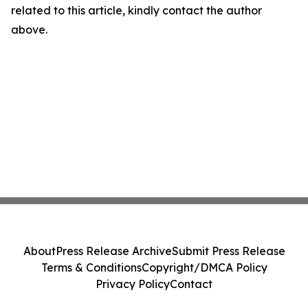
related to this article, kindly contact the author
above.
About
Press Release Archive
Submit Press Release
Terms & Conditions
Copyright/DMCA Policy
Privacy Policy
Contact