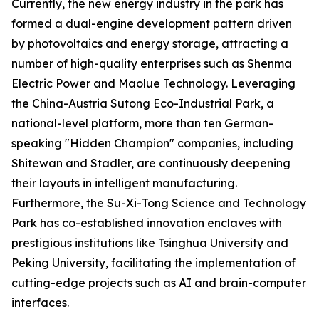
Currently, the new energy industry in the park has
formed a dual-engine development pattern driven
by photovoltaics and energy storage, attracting a
number of high-quality enterprises such as Shenma
Electric Power and Maolue Technology. Leveraging
the China-Austria Sutong Eco-Industrial Park, a
national-level platform, more than ten German-
speaking "Hidden Champion" companies, including
Shitewan and Stadler, are continuously deepening
their layouts in intelligent manufacturing.
Furthermore, the Su-Xi-Tong Science and Technology
Park has co-established innovation enclaves with
prestigious institutions like Tsinghua University and
Peking University, facilitating the implementation of
cutting-edge projects such as AI and brain-computer
interfaces.