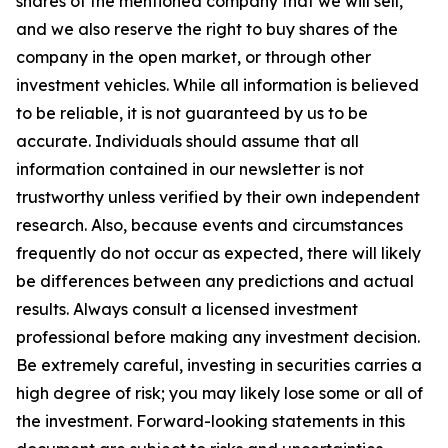
shares of the mentioned company that we will sell,
and we also reserve the right to buy shares of the
company in the open market, or through other
investment vehicles. While all information is believed
to be reliable, it is not guaranteed by us to be
accurate. Individuals should assume that all
information contained in our newsletter is not
trustworthy unless verified by their own independent
research. Also, because events and circumstances
frequently do not occur as expected, there will likely
be differences between any predictions and actual
results. Always consult a licensed investment
professional before making any investment decision.
Be extremely careful, investing in securities carries a
high degree of risk; you may likely lose some or all of
the investment. Forward-looking statements in this