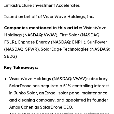
Infrastructure Investment Accelerates
Issued on behalf of VisionWave Holdings, Inc.
Companies mentioned in this article:
VisionWave
Holdings (NASDAQ: VWAV), First Solar (NASDAQ:
FSLR), Enphase Energy (NASDAQ: ENPH), SunPower
(NASDAQ: SPWR), SolarEdge Technologies (NASDAQ:
SEDG)
Key Takeaways:
VisionWave Holdings (NASDAQ: VWAV) subsidiary
SolarDrone has acquired a 51% controlling interest
in Junko Solar, an Israeli solar panel maintenance
and cleaning company, and appointed its founder
Amos Cohen as SolarDrone CEO.