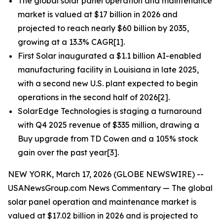
The global solar panel operation and maintenance
market is valued at $17 billion in 2026 and
projected to reach nearly $60 billion by 2035,
growing at a 13.3% CAGR[1].
First Solar inaugurated a $1.1 billion AI-enabled
manufacturing facility in Louisiana in late 2025,
with a second new U.S. plant expected to begin
operations in the second half of 2026[2].
SolarEdge Technologies is staging a turnaround
with Q4 2025 revenue of $335 million, drawing a
Buy upgrade from TD Cowen and a 105% stock
gain over the past year[3].
NEW YORK, March 17, 2026 (GLOBE NEWSWIRE) --
USANewsGroup.com News Commentary — The global
solar panel operation and maintenance market is
valued at $17.02 billion in 2026 and is projected to