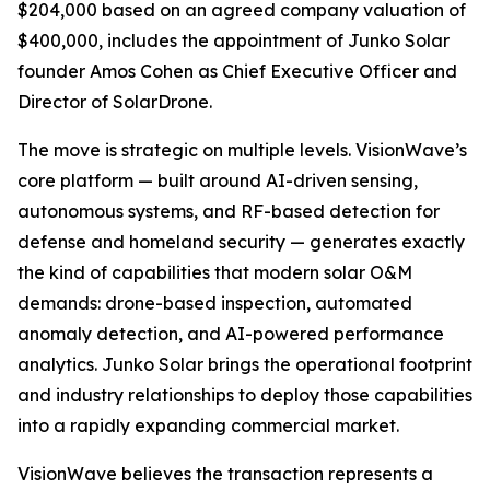
$204,000 based on an agreed company valuation of
$400,000, includes the appointment of Junko Solar
founder Amos Cohen as Chief Executive Officer and
Director of SolarDrone.
The move is strategic on multiple levels. VisionWave’s
core platform — built around AI-driven sensing,
autonomous systems, and RF-based detection for
defense and homeland security — generates exactly
the kind of capabilities that modern solar O&M
demands: drone-based inspection, automated
anomaly detection, and AI-powered performance
analytics. Junko Solar brings the operational footprint
and industry relationships to deploy those capabilities
into a rapidly expanding commercial market.
VisionWave believes the transaction represents a