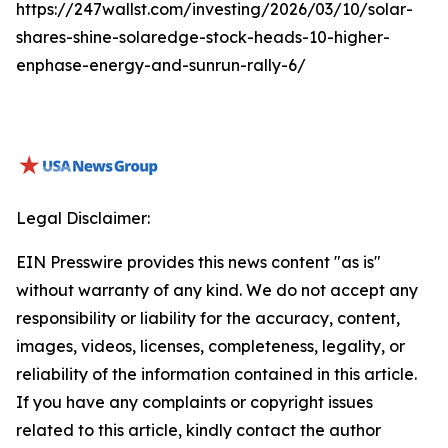
https://247wallst.com/investing/2026/03/10/solar-
shares-shine-solaredge-stock-heads-10-higher-
enphase-energy-and-sunrun-rally-6/
Legal Disclaimer:
EIN Presswire provides this news content "as is"
without warranty of any kind. We do not accept any
responsibility or liability for the accuracy, content,
images, videos, licenses, completeness, legality, or
reliability of the information contained in this article.
If you have any complaints or copyright issues
related to this article, kindly contact the author