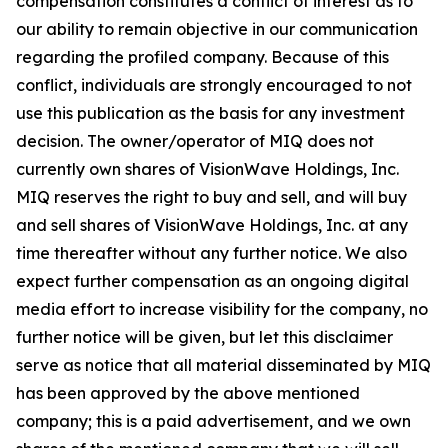
compensation constitutes a conflict of interest as to
our ability to remain objective in our communication
regarding the profiled company. Because of this
conflict, individuals are strongly encouraged to not
use this publication as the basis for any investment
decision. The owner/operator of MIQ does not
currently own shares of VisionWave Holdings, Inc.
MIQ reserves the right to buy and sell, and will buy
and sell shares of VisionWave Holdings, Inc. at any
time thereafter without any further notice. We also
expect further compensation as an ongoing digital
media effort to increase visibility for the company, no
further notice will be given, but let this disclaimer
serve as notice that all material disseminated by MIQ
has been approved by the above mentioned
company; this is a paid advertisement, and we own