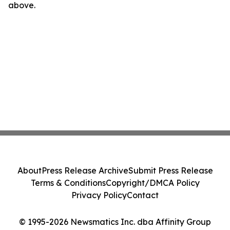
above.
About
Press Release Archive
Submit Press Release
Terms & Conditions
Copyright/DMCA Policy
Privacy Policy
Contact
© 1995-2026 Newsmatics Inc. dba Affinity Group