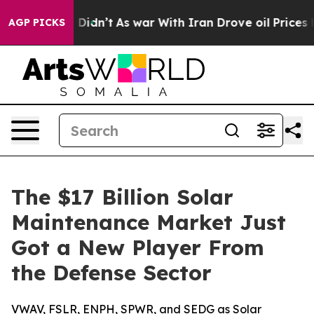
it Didn’t
As war With Iran Drove oil Prices Higher, 
AGP PICKS
The $17 Billion Solar
Maintenance Market Just
Got a New Player From
the Defense Sector
VWAV, FSLR, ENPH, SPWR, and SEDG as Solar