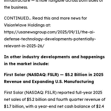
infrastructure — is now tangible across both sides of
the business.
CONTINUED… Read this and more news for
VisionWave Holdings at:
https://usanewsgroup.com/2025/09/11/the-ai-
defense-technology-developments-potentially-
relevant-in-2025-26/
In other industry developments and happenings
in the market include:
First Solar (NASDAQ: FSLR) — $5.2 Billion in 2025
Revenue and Expanding U.S. Manufacturing
First Solar (NASDAQ: FSLR) reported full-year 2025
net sales of $5.2 billion and fourth quarter revenue of
$1.7 billion, with a year-end net cash balance of $2.4