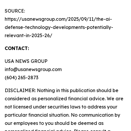
SOURCE:
https://usanewsgroup.com/2025/09/11/the-ai-
defense-technology-developments-potentially-
relevant-in-2025-26/
CONTACT:
USA NEWS GROUP
info@usanewsgroup.com
(604) 265-2873
DISCLAIMER: Nothing in this publication should be
considered as personalized financial advice. We are
not licensed under securities laws to address your
particular financial situation. No communication by
our employees to you should be deemed as