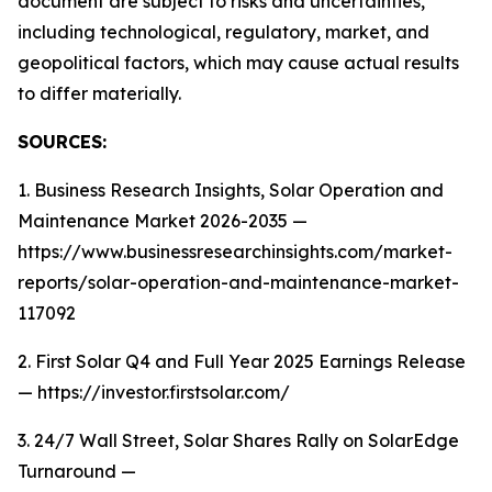
document are subject to risks and uncertainties,
including technological, regulatory, market, and
geopolitical factors, which may cause actual results
to differ materially.
SOURCES:
1. Business Research Insights, Solar Operation and
Maintenance Market 2026-2035 —
https://www.businessresearchinsights.com/market-
reports/solar-operation-and-maintenance-market-
117092
2. First Solar Q4 and Full Year 2025 Earnings Release
— https://investor.firstsolar.com/
3. 24/7 Wall Street, Solar Shares Rally on SolarEdge
Turnaround —