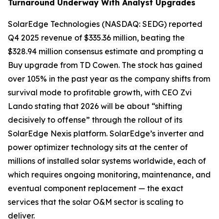
Turnaround Underway With Analyst Upgrades
SolarEdge Technologies (NASDAQ: SEDG) reported
Q4 2025 revenue of $335.36 million, beating the
$328.94 million consensus estimate and prompting a
Buy upgrade from TD Cowen. The stock has gained
over 105% in the past year as the company shifts from
survival mode to profitable growth, with CEO Zvi
Lando stating that 2026 will be about “shifting
decisively to offense” through the rollout of its
SolarEdge Nexis platform. SolarEdge’s inverter and
power optimizer technology sits at the center of
millions of installed solar systems worldwide, each of
which requires ongoing monitoring, maintenance, and
eventual component replacement — the exact
services that the solar O&M sector is scaling to
deliver.