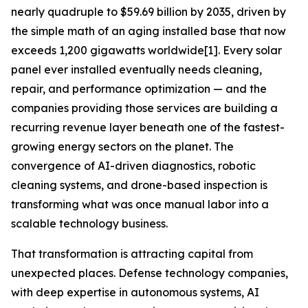
nearly quadruple to $59.69 billion by 2035, driven by
the simple math of an aging installed base that now
exceeds 1,200 gigawatts worldwide[1]. Every solar
panel ever installed eventually needs cleaning,
repair, and performance optimization — and the
companies providing those services are building a
recurring revenue layer beneath one of the fastest-
growing energy sectors on the planet. The
convergence of AI-driven diagnostics, robotic
cleaning systems, and drone-based inspection is
transforming what was once manual labor into a
scalable technology business.
That transformation is attracting capital from
unexpected places. Defense technology companies,
with deep expertise in autonomous systems, AI