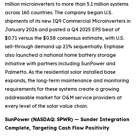
million microinverters to more than 5.1 million systems
across 160 countries. The company began U.S.
shipments of its new IQ9 Commercial Microinverters in
January 2026 and posted a Q4 2025 EPS beat of
$0.71 versus the $0.58 consensus estimate, with U.S.
sell-through demand up 21% sequentially. Enphase
also launched a national home battery storage
initiative with partners including SunPower and
Palmetto. As the residential solar installed base
expands, the long-term maintenance and monitoring
requirements for these systems create a growing
addressable market for O&M service providers at
every level of the solar value chain.
SunPower (NASDAQ: SPWR) — Sunder Integration
Complete, Targeting Cash Flow Positivity