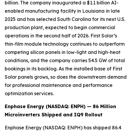
billion. The company inaugurated a $1.1 billion AI-
enabled manufacturing facility in Louisiana in late
2025 and has selected South Carolina for its next U.S.
production plant, expected to begin commercial
operations in the second half of 2026. First Solar’s
thin-film module technology continues to outperform
competing silicon panels in low-light and high-heat
conditions, and the company carries 54.5 GW of total
bookings in its backlog. As the installed base of First
Solar panels grows, so does the downstream demand
for professional maintenance and performance
optimization services.
Enphase Energy (NASDAQ: ENPH) — 86 Million
Microinverters Shipped and IQ9 Rollout
Enphase Energy (NASDAQ: ENPH) has shipped 86.4