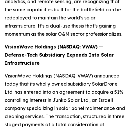
analytics, and remote sensing, are recognizing that
the same capabilities built for the battlefield can be
redeployed to maintain the world’s solar
infrastructure. It’s a dual-use thesis that’s gaining
momentum as the solar O&M sector professionalizes.
VisionWave Holdings (NASDAQ: VWAV) —
Defense-Tech Subsidiary Expands Into Solar
Infrastructure
VisionWave Holdings (NASDAQ: VWAV) announced
today that its wholly owned subsidiary SolarDrone
Ltd. has entered into an agreement to acquire a 51%
controlling interest in Junko Solar Ltd., an Israeli
company specializing in solar panel maintenance and
cleaning services. The transaction, structured in three
staged payments at a total consideration of