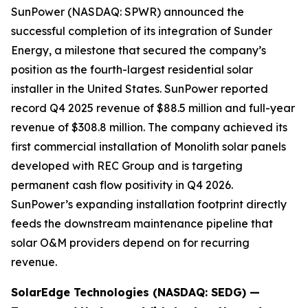
SunPower (NASDAQ: SPWR) announced the
successful completion of its integration of Sunder
Energy, a milestone that secured the company’s
position as the fourth-largest residential solar
installer in the United States. SunPower reported
record Q4 2025 revenue of $88.5 million and full-year
revenue of $308.8 million. The company achieved its
first commercial installation of Monolith solar panels
developed with REC Group and is targeting
permanent cash flow positivity in Q4 2026.
SunPower’s expanding installation footprint directly
feeds the downstream maintenance pipeline that
solar O&M providers depend on for recurring
revenue.
SolarEdge Technologies (NASDAQ: SEDG) —