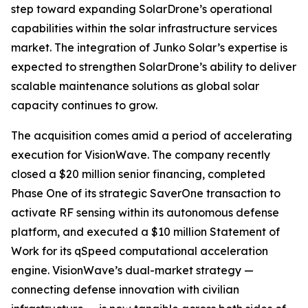
step toward expanding SolarDrone’s operational
capabilities within the solar infrastructure services
market. The integration of Junko Solar’s expertise is
expected to strengthen SolarDrone’s ability to deliver
scalable maintenance solutions as global solar
capacity continues to grow.
The acquisition comes amid a period of accelerating
execution for VisionWave. The company recently
closed a $20 million senior financing, completed
Phase One of its strategic SaverOne transaction to
activate RF sensing within its autonomous defense
platform, and executed a $10 million Statement of
Work for its qSpeed computational acceleration
engine. VisionWave’s dual-market strategy —
connecting defense innovation with civilian