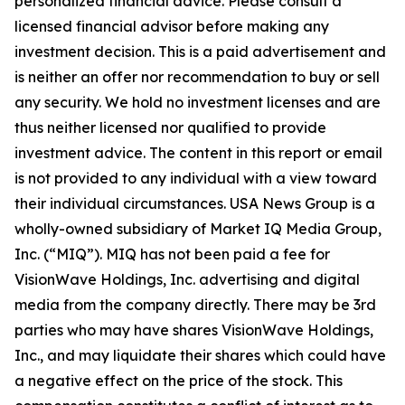
personalized financial advice. Please consult a
licensed financial advisor before making any
investment decision. This is a paid advertisement and
is neither an offer nor recommendation to buy or sell
any security. We hold no investment licenses and are
thus neither licensed nor qualified to provide
investment advice. The content in this report or email
is not provided to any individual with a view toward
their individual circumstances. USA News Group is a
wholly-owned subsidiary of Market IQ Media Group,
Inc. (“MIQ”). MIQ has not been paid a fee for
VisionWave Holdings, Inc. advertising and digital
media from the company directly. There may be 3rd
parties who may have shares VisionWave Holdings,
Inc., and may liquidate their shares which could have
a negative effect on the price of the stock. This