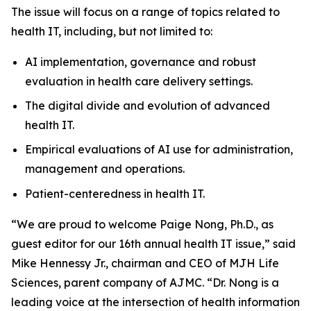
The issue will focus on a range of topics related to
health IT, including, but not limited to:
AI implementation, governance and robust
evaluation in health care delivery settings.
The digital divide and evolution of advanced
health IT.
Empirical evaluations of AI use for administration,
management and operations.
Patient-centeredness in health IT.
“We are proud to welcome Paige Nong, Ph.D., as
guest editor for our 16th annual health IT issue,” said
Mike Hennessy Jr., chairman and CEO of MJH Life
Sciences, parent company of AJMC. “Dr. Nong is a
leading voice at the intersection of health information