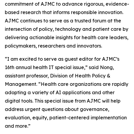
commitment of
AJMC
to advance rigorous, evidence-
based research that informs responsible innovation.
AJMC
continues to serve as a trusted forum at the
intersection of policy, technology and patient care by
delivering actionable insights for health care leaders,
policymakers, researchers and innovators.
“I am excited to serve as guest editor for
AJMC
’s
16th annual health IT special issue,” said Nong,
assistant professor, Division of Health Policy &
Management. “Health care organizations are rapidly
adopting a variety of AI applications and other
digital tools. This special issue from
AJMC
will help
address urgent questions about governance,
evaluation, equity, patient-centered implementation
and more.”