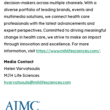
decision-makers across multiple channels. With a
diverse portfolio of leading brands, events and
multimedia solutions, we connect health care
professionals with the latest advancements and
expert perspectives. Committed to driving meaningful
change in health care, we strive to make an impact
through innovation and excellence. For more
information, visit
https://www.mjhlifesciences.com/
.
Media Contact
Helen Varvatsoulis
MJH Life Sciences
hvarvatsoulis@mjhlifesciences.com