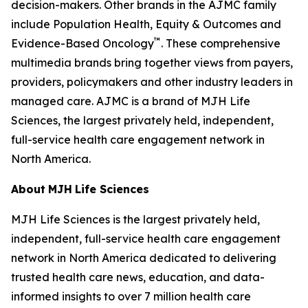
decision-makers. Other brands in the
AJMC
family
include
Population Health, Equity & Outcomes
and
™
Evidence-Based Oncology
. These comprehensive
multimedia brands bring together views from payers,
providers, policymakers and other industry leaders in
managed care.
AJMC
is a brand of MJH Life
Sciences, the largest privately held, independent,
full-service health care engagement network in
North America.
About
MJH
Life
Sciences
MJH Life Sciences is the largest privately held,
independent, full-service health care engagement
network in North America dedicated to delivering
trusted health care news, education, and data-
informed insights to over 7 million health care