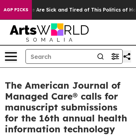
: “People Are Sick and Tired of This Politics of Hatre
AGP PICKS
The American Journal of
Managed Care® calls for
manuscript submissions
for the 16th annual health
information technology