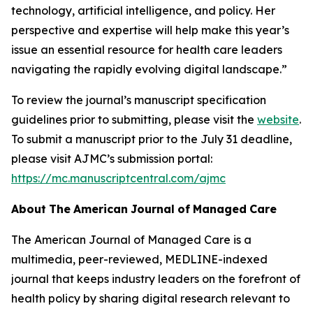
technology, artificial intelligence, and policy. Her
perspective and expertise will help make this year’s
issue an essential resource for health care leaders
navigating the rapidly evolving digital landscape.”
To review the journal’s manuscript specification
guidelines prior to submitting, please visit the
website
.
To submit a manuscript prior to the July 31 deadline,
please visit
AJMC
’s submission portal:
https://mc.manuscriptcentral.com/ajmc
About
The
American
Journal
of
Managed
Care
The American Journal of Managed Care
is a
multimedia, peer-reviewed, MEDLINE-indexed
journal that keeps industry leaders on the forefront of
health policy by sharing digital research relevant to