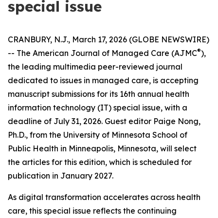
special issue
CRANBURY, N.J., March 17, 2026 (GLOBE NEWSWIRE)
®
--
The American Journal of Managed Care
(
AJMC
),
the leading multimedia peer-reviewed journal
dedicated to issues in managed care, is accepting
manuscript submissions for its 16th annual health
information technology (IT) special issue, with a
deadline of July 31, 2026. Guest editor Paige Nong,
Ph.D., from the University of Minnesota School of
Public Health in Minneapolis, Minnesota, will select
the articles for this edition, which is scheduled for
publication in January 2027.
As digital transformation accelerates across health
care, this special issue reflects the continuing