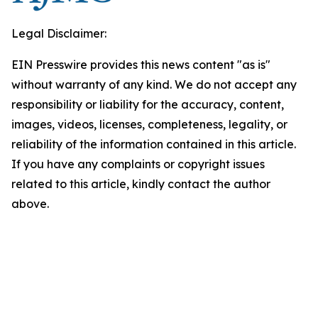
Legal Disclaimer:
EIN Presswire provides this news content "as is"
without warranty of any kind. We do not accept any
responsibility or liability for the accuracy, content,
images, videos, licenses, completeness, legality, or
reliability of the information contained in this article.
If you have any complaints or copyright issues
related to this article, kindly contact the author
above.