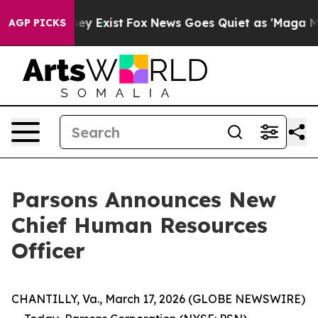
 Proof They Exist
Fox News Goes Quiet as 'Maga Media 
AGP PICKS
Parsons Announces New
Chief Human Resources
Officer
CHANTILLY, Va., March 17, 2026 (GLOBE NEWSWIRE)