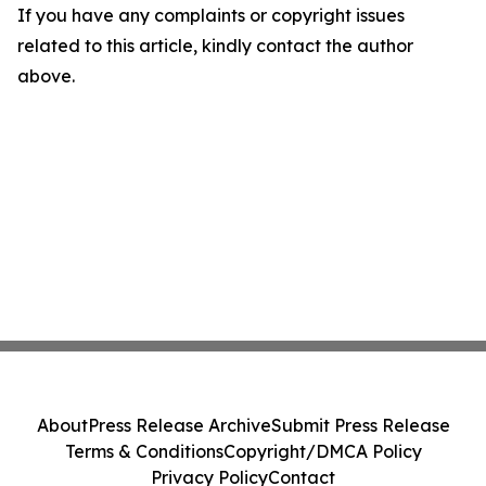
If you have any complaints or copyright issues
related to this article, kindly contact the author
above.
About
Press Release Archive
Submit Press Release
Terms & Conditions
Copyright/DMCA Policy
Privacy Policy
Contact