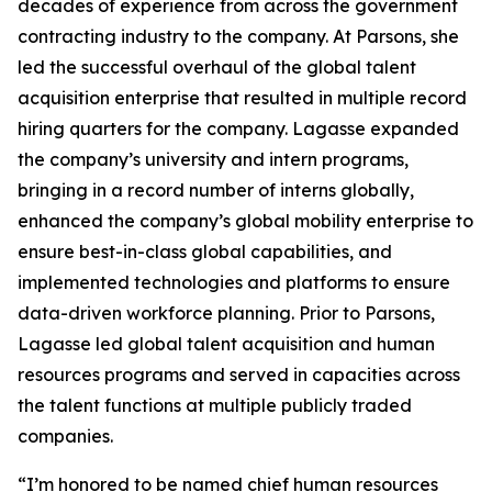
decades of experience from across the government
contracting industry to the company. At Parsons, she
led the successful overhaul of the global talent
acquisition enterprise that resulted in multiple record
hiring quarters for the company. Lagasse expanded
the company’s university and intern programs,
bringing in a record number of interns globally,
enhanced the company’s global mobility enterprise to
ensure best-in-class global capabilities, and
implemented technologies and platforms to ensure
data-driven workforce planning. Prior to Parsons,
Lagasse led global talent acquisition and human
resources programs and served in capacities across
the talent functions at multiple publicly traded
companies.
“I’m honored to be named chief human resources