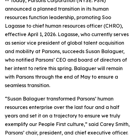
-- Today, Parsons Corporation (NYSE: PSN)
announced a planned transition in its human
resources function leadership, promoting Soo
Lagasse to chief human resources officer (CHRO),
effective April 1, 2026. Lagasse, who currently serves
as senior vice president of global talent acquisition
and mobility at Parsons, succeeds Susan Balaguer,
who notified Parsons’ CEO and board of directors of
her intent to retire this spring. Balaguer will remain
with Parsons through the end of May to ensure a
seamless transition.
“Susan Balaguer transformed Parsons’ human
resources enterprise over the last four and a half
years and set it on a trajectory to ensure we truly
exemplify our People First culture,” said Carey Smith,
Parsons’ chair, president, and chief executive officer.