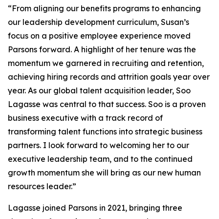
“From aligning our benefits programs to enhancing
our leadership development curriculum, Susan’s
focus on a positive employee experience moved
Parsons forward. A highlight of her tenure was the
momentum we garnered in recruiting and retention,
achieving hiring records and attrition goals year over
year. As our global talent acquisition leader, Soo
Lagasse was central to that success. Soo is a proven
business executive with a track record of
transforming talent functions into strategic business
partners. I look forward to welcoming her to our
executive leadership team, and to the continued
growth momentum she will bring as our new human
resources leader.”
Lagasse joined Parsons in 2021, bringing three