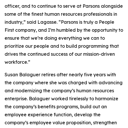
officer, and to continue to serve at Parsons alongside
some of the finest human resources professionals in
industry,” said Lagasse. “Parsons is truly a People
First company, and I’m humbled by the opportunity to
ensure that we’re doing everything we can to
prioritize our people and to build programming that
drives the continued success of our mission-driven
workforce.”
Susan Balaguer retires after nearly five years with
the company where she was charged with advancing
and modernizing the company’s human resources
enterprise. Balaguer worked tirelessly to harmonize
the company’s benefits programs, build out an
employee experience function, develop the
company’s employee value proposition, strengthen