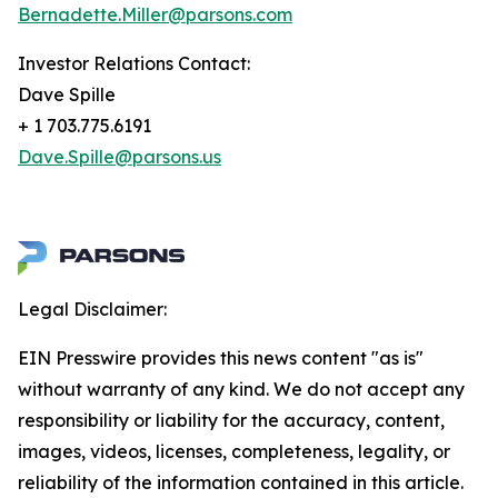
Bernadette.Miller@parsons.com
Investor Relations Contact:
Dave Spille
+ 1 703.775.6191
Dave.Spille@parsons.us
Legal Disclaimer:
EIN Presswire provides this news content "as is"
without warranty of any kind. We do not accept any
responsibility or liability for the accuracy, content,
images, videos, licenses, completeness, legality, or
reliability of the information contained in this article.