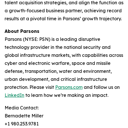
talent acquisition strategies, and align the function as
a growth-focused business partner, achieving record
results at a pivotal time in Parsons’ growth trajectory.
About Parsons
Parsons (NYSE: PSN) is a leading disruptive
technology provider in the national security and
global infrastructure markets, with capabilities across
cyber and electronic warfare, space and missile
defense, transportation, water and environment,
urban development, and critical infrastructure
protection. Please visit
Parsons.com
and follow us on
LinkedIn
to learn how we’re making an impact.
Media Contact:
Bernadette Miller
+1 980.253.9781