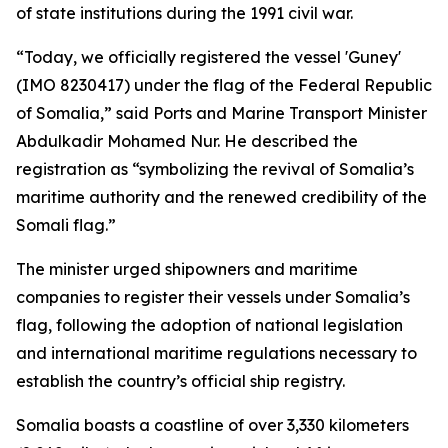
of state institutions during the 1991 civil war.
“Today, we officially registered the vessel 'Guney'
(IMO 8230417) under the flag of the Federal Republic
of Somalia,” said Ports and Marine Transport Minister
Abdulkadir Mohamed Nur. He described the
registration as “symbolizing the revival of Somalia’s
maritime authority and the renewed credibility of the
Somali flag.”
The minister urged shipowners and maritime
companies to register their vessels under Somalia’s
flag, following the adoption of national legislation
and international maritime regulations necessary to
establish the country’s official ship registry.
Somalia boasts a coastline of over 3,330 kilometers