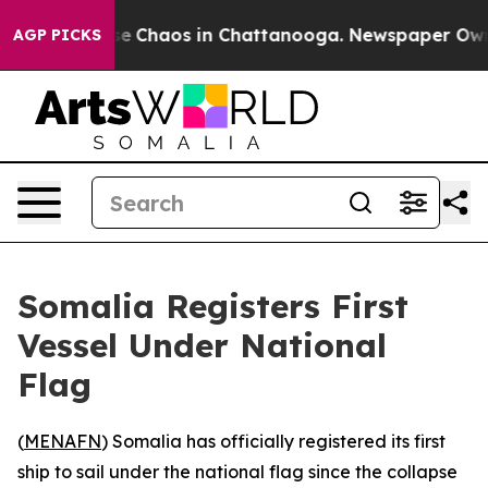
tal Collapse
Chaos in Chattanooga. Newspaper Owner 
AGP PICKS
Somalia Registers First
Vessel Under National
Flag
(
MENAFN
) Somalia has officially registered its first
ship to sail under the national flag since the collapse