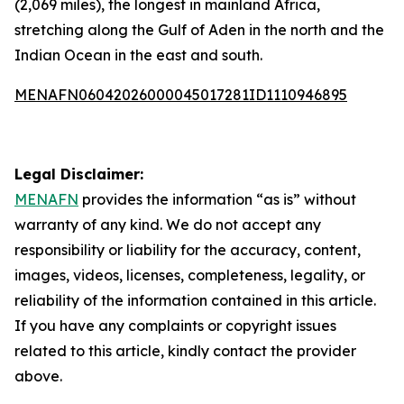
(2,069 miles), the longest in mainland Africa,
stretching along the Gulf of Aden in the north and the
Indian Ocean in the east and south.
MENAFN06042026000045017281ID1110946895
Legal Disclaimer:
MENAFN
provides the information “as is” without
warranty of any kind. We do not accept any
responsibility or liability for the accuracy, content,
images, videos, licenses, completeness, legality, or
reliability of the information contained in this article.
If you have any complaints or copyright issues
related to this article, kindly contact the provider
above.