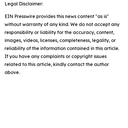
Legal Disclaimer:
EIN Presswire provides this news content "as is"
without warranty of any kind. We do not accept any
responsibility or liability for the accuracy, content,
images, videos, licenses, completeness, legality, or
reliability of the information contained in this article.
If you have any complaints or copyright issues
related to this article, kindly contact the author
above.