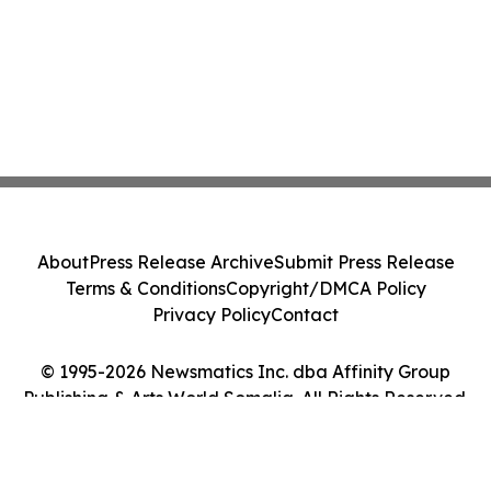
About
Press Release Archive
Submit Press Release
Terms & Conditions
Copyright/DMCA Policy
Privacy Policy
Contact
© 1995-2026 Newsmatics Inc. dba Affinity Group
Publishing & Arts World Somalia. All Rights Reserved.
Cookie Settings / Your Privacy Choices