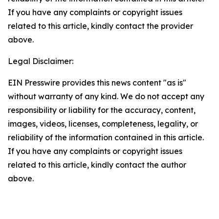
If you have any complaints or copyright issues
related to this article, kindly contact the provider
above.
Legal Disclaimer:
EIN Presswire provides this news content "as is"
without warranty of any kind. We do not accept any
responsibility or liability for the accuracy, content,
images, videos, licenses, completeness, legality, or
reliability of the information contained in this article.
If you have any complaints or copyright issues
related to this article, kindly contact the author
above.