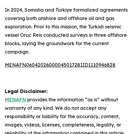
In 2024, Somalia and Türkiye formalized agreements
covering both onshore and offshore oil and gas
exploration. Prior to this mission, the Turkish seismic
vessel Oruc Reis conducted surveys in three offshore
blocks, laying the groundwork for the current
campaign.
MENAFN06042026000045017281ID1110946828
Legal Disclaimer:
MENAFN
provides the information “as is” without
warranty of any kind. We do not accept any
responsibility or liability for the accuracy, content,
images, videos, licenses, completeness, legality, or
reliability of the information contained in this article.