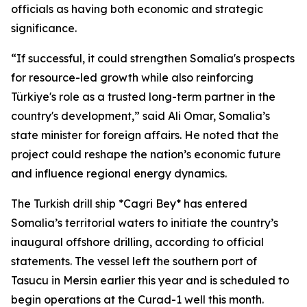
officials as having both economic and strategic
significance.
“If successful, it could strengthen Somalia's prospects
for resource-led growth while also reinforcing
Türkiye's role as a trusted long-term partner in the
country's development,” said Ali Omar, Somalia’s
state minister for foreign affairs. He noted that the
project could reshape the nation’s economic future
and influence regional energy dynamics.
The Turkish drill ship *Cagri Bey* has entered
Somalia’s territorial waters to initiate the country’s
inaugural offshore drilling, according to official
statements. The vessel left the southern port of
Tasucu in Mersin earlier this year and is scheduled to
begin operations at the Curad-1 well this month.