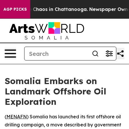
al Collapse
Chaos in Chattanooga. Newspaper Owner Ca
AGP PICKS
Somalia Embarks on
Landmark Offshore Oil
Exploration
(
MENAFN
) Somalia has launched its first offshore oil
drilling campaign, a move described by government