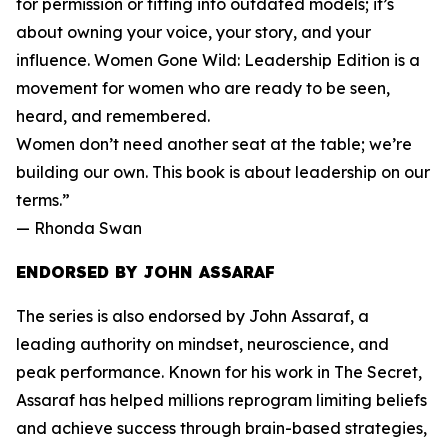
for permission or fitting into outdated models; it’s
about owning your voice, your story, and your
influence. Women Gone Wild: Leadership Edition is a
movement for women who are ready to be seen,
heard, and remembered.
Women don’t need another seat at the table; we’re
building our own. This book is about leadership on our
terms.”
— Rhonda Swan
ENDORSED BY JOHN ASSARAF
The series is also endorsed by John Assaraf, a
leading authority on mindset, neuroscience, and
peak performance. Known for his work in The Secret,
Assaraf has helped millions reprogram limiting beliefs
and achieve success through brain-based strategies,