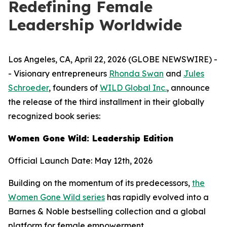
Redefining Female
Leadership Worldwide
Los Angeles, CA, April 22, 2026 (GLOBE NEWSWIRE) -
- Visionary entrepreneurs
Rhonda Swan
and
Jules
Schroeder
, founders of
WILD Global Inc.
, announce
the release of the third installment in their globally
recognized book series:
Women Gone Wild: Leadership Edition
Official Launch Date: May 12th, 2026
Building on the momentum of its predecessors,
the
Women Gone Wild series
has rapidly evolved into a
Barnes & Noble bestselling collection and a global
platform for female empowerment.