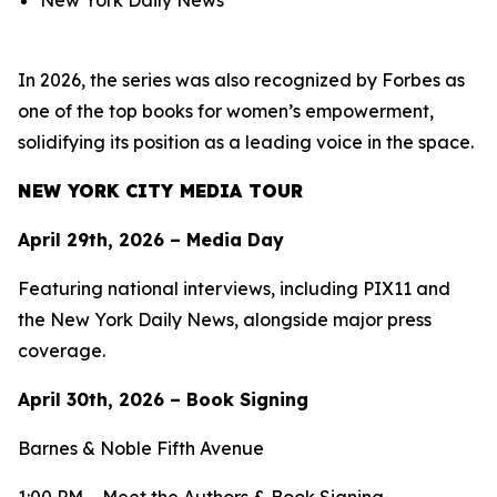
New York Daily News
In 2026, the series was also recognized by Forbes as
one of the top books for women’s empowerment,
solidifying its position as a leading voice in the space.
NEW YORK CITY MEDIA TOUR
April 29th, 2026 – Media Day
Featuring national interviews, including PIX11 and
the New York Daily News, alongside major press
coverage.
April 30th, 2026 – Book Signing
Barnes & Noble Fifth Avenue