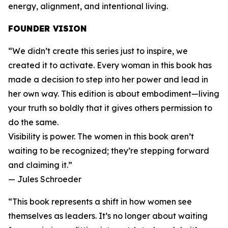
energy, alignment, and intentional living.
FOUNDER VISION
“We didn’t create this series just to inspire, we
created it to activate. Every woman in this book has
made a decision to step into her power and lead in
her own way. This edition is about embodiment—living
your truth so boldly that it gives others permission to
do the same.
Visibility is power. The women in this book aren’t
waiting to be recognized; they’re stepping forward
and claiming it.”
— Jules Schroeder
“This book represents a shift in how women see
themselves as leaders. It’s no longer about waiting