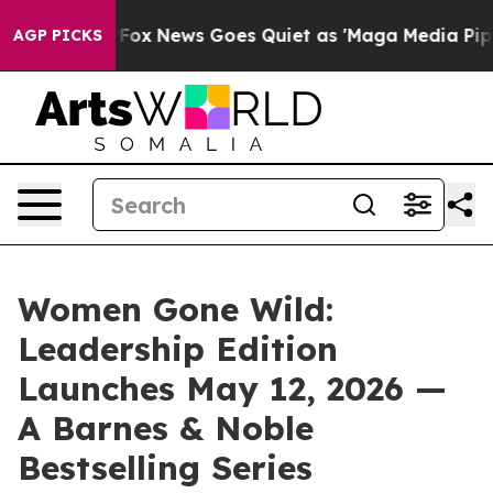
xist
Fox News Goes Quiet as 'Maga Media Pipeline' Bac
AGP PICKS
Women Gone Wild:
Leadership Edition
Launches May 12, 2026 —
A Barnes & Noble
Bestselling Series