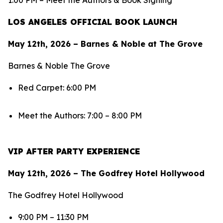
1:00 PM – Meet the Authors & Book Signing
LOS ANGELES OFFICIAL BOOK LAUNCH
May 12th, 2026 – Barnes & Noble at The Grove
Barnes & Noble The Grove
Red Carpet: 6:00 PM
Meet the Authors: 7:00 – 8:00 PM
VIP AFTER PARTY EXPERIENCE
May 12th, 2026 – The Godfrey Hotel Hollywood
The Godfrey Hotel Hollywood
9:00 PM – 11:30 PM