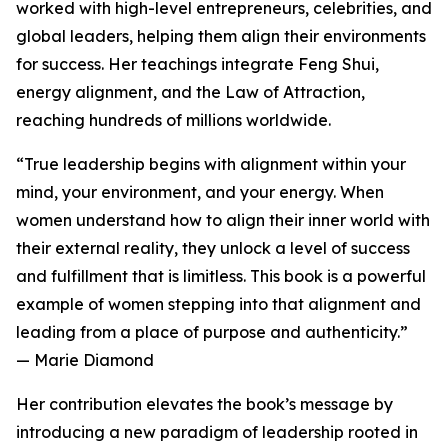
worked with high-level entrepreneurs, celebrities, and
global leaders, helping them align their environments
for success. Her teachings integrate Feng Shui,
energy alignment, and the Law of Attraction,
reaching hundreds of millions worldwide.
“True leadership begins with alignment within your
mind, your environment, and your energy. When
women understand how to align their inner world with
their external reality, they unlock a level of success
and fulfillment that is limitless. This book is a powerful
example of women stepping into that alignment and
leading from a place of purpose and authenticity.”
— Marie Diamond
Her contribution elevates the book’s message by
introducing a new paradigm of leadership rooted in