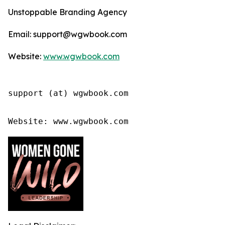
Unstoppable Branding Agency
Email: support@wgwbook.com
Website:
www.wgwbook.com
support (at) wgwbook.com

Website: www.wgwbook.com