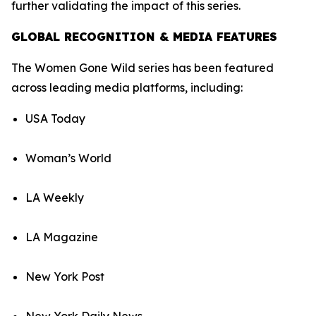
further validating the impact of this series.
GLOBAL RECOGNITION & MEDIA FEATURES
The Women Gone Wild series has been featured
across leading media platforms, including:
USA Today
Woman’s World
LA Weekly
LA Magazine
New York Post