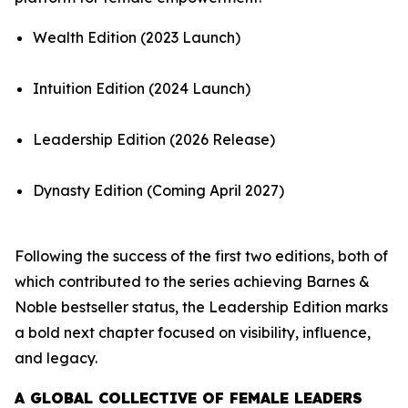
Wealth Edition (2023 Launch)
Intuition Edition (2024 Launch)
Leadership Edition (2026 Release)
Dynasty Edition (Coming April 2027)
Following the success of the first two editions, both of
which contributed to the series achieving Barnes &
Noble bestseller status, the Leadership Edition marks
a bold next chapter focused on visibility, influence,
and legacy.
A GLOBAL COLLECTIVE OF FEMALE LEADERS