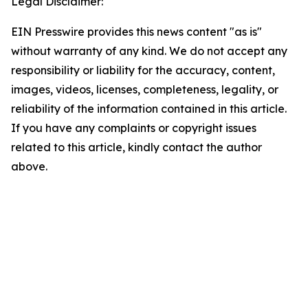
Legal Disclaimer:
EIN Presswire provides this news content "as is"
without warranty of any kind. We do not accept any
responsibility or liability for the accuracy, content,
images, videos, licenses, completeness, legality, or
reliability of the information contained in this article.
If you have any complaints or copyright issues
related to this article, kindly contact the author
above.