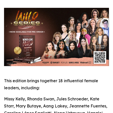
This edition brings together 18 influential female
leaders, including:
Missy Kelly, Rhonda Swan, Jules Schroeder, Kate
Starr, Mary Butaye, Aang Lakey, Jeannette Fuentes,