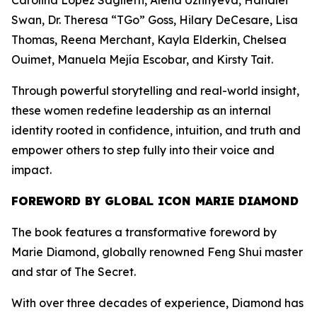
Carolina López Saglietti, Alena Uzhnyeva, Hanalei
Swan, Dr. Theresa “TGo” Goss, Hilary DeCesare, Lisa
Thomas, Reena Merchant, Kayla Elderkin, Chelsea
Ouimet, Manuela Mejía Escobar, and Kirsty Tait.
Through powerful storytelling and real-world insight,
these women redefine leadership as an internal
identity rooted in confidence, intuition, and truth and
empower others to step fully into their voice and
impact.
FOREWORD BY GLOBAL ICON MARIE DIAMOND
The book features a transformative foreword by
Marie Diamond, globally renowned Feng Shui master
and star of The Secret.
With over three decades of experience, Diamond has