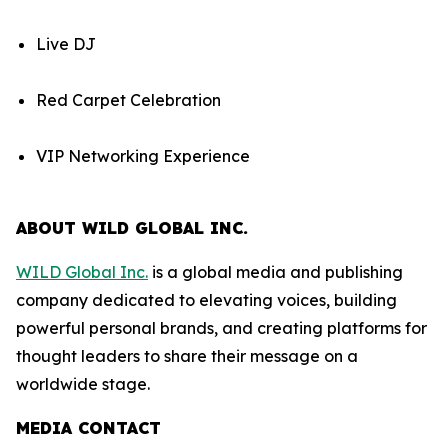
Live DJ
Red Carpet Celebration
VIP Networking Experience
ABOUT WILD GLOBAL INC.
WILD Global Inc.
is a global media and publishing
company dedicated to elevating voices, building
powerful personal brands, and creating platforms for
thought leaders to share their message on a
worldwide stage.
MEDIA CONTACT