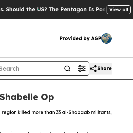
ould the US?
The Pentagon Is Posting Cryptic Bib
View all
Provided by AGP
Share
 Shabelle Op
 region killed more than 33 al-Shabaab militants,