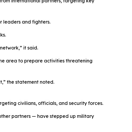
rom international partners, targeting key
r leaders and fighters.
ks.
network,” it said.
he area to prepare activities threatening
t,” the statement noted.
ing civilians, officials, and security forces.
other partners — have stepped up military