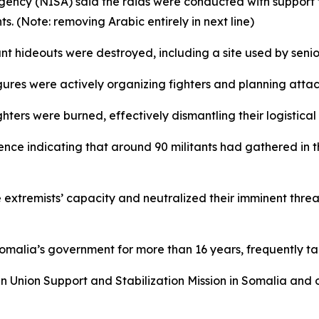
gency (NISA) said the raids were conducted with support f
s. (Note: removing Arabic entirely in next line)
ant hideouts were destroyed, including a site used by senio
gures were actively organizing fighters and planning attac
hters were burned, effectively dismantling their logistical 
nce indicating that around 90 militants had gathered in t
extremists’ capacity and neutralized their imminent threa
ia’s government for more than 16 years, frequently target
n Union Support and Stabilization Mission in Somalia and 