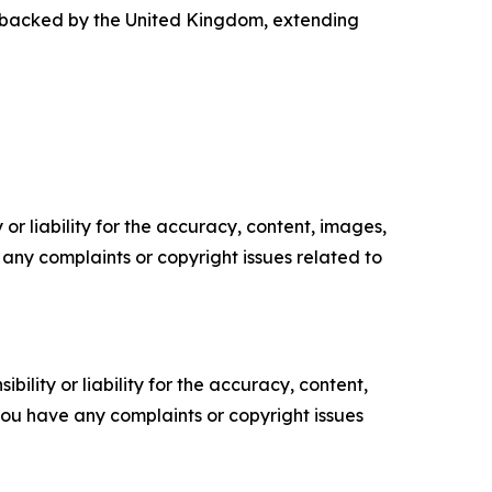
n backed by the United Kingdom, extending
or liability for the accuracy, content, images,
ve any complaints or copyright issues related to
ility or liability for the accuracy, content,
f you have any complaints or copyright issues