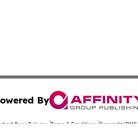
owered By
ubmit Press Release
Terms & Conditions
Copyright/DMCA
s Inc. dba Affinity Group Publishing & Arts World Somalia