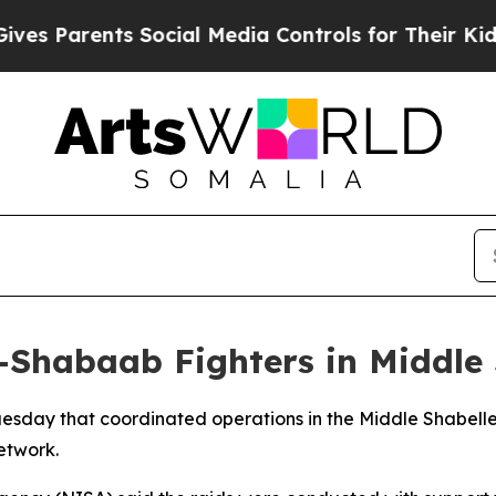
 Parents Social Media Controls for Their Kids. Sh
l-Shabaab Fighters in Middle
uesday that coordinated operations in the Middle Shabelle
network.