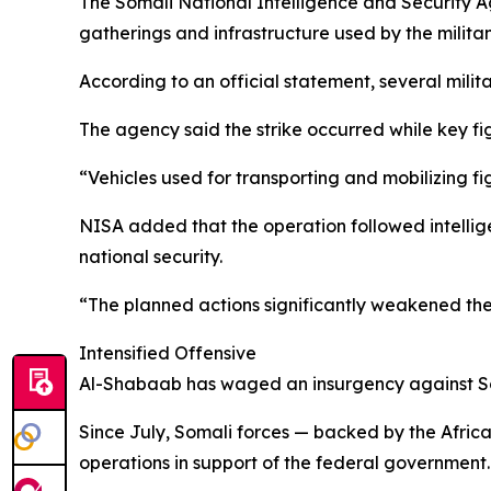
The Somali National Intelligence and Security A
gatherings and infrastructure used by the militant
According to an official statement, several milit
The agency said the strike occurred while key fi
“Vehicles used for transporting and mobilizing fig
NISA added that the operation followed intellige
national security.
“The planned actions significantly weakened the 
Intensified Offensive
Al-Shabaab has waged an insurgency against Somal
Since July, Somali forces — backed by the Africa
operations in support of the federal government.