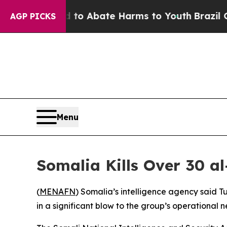
llion Fund to Abate Harms to Youth
Brazil Gives
AGP PICKS
Menu
Somalia Kills Over 30 a
(
MENAFN
) Somalia’s intelligence agency said T
in a significant blow to the group’s operational 