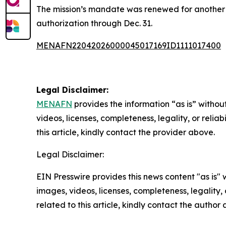
The mission’s mandate was renewed for another 
authorization through Dec. 31.
MENAFN22042026000045017169ID1111017400
Legal Disclaimer:
MENAFN
provides the information “as is” without
videos, licenses, completeness, legality, or reliab
this article, kindly contact the provider above.
Legal Disclaimer:
EIN Presswire provides this news content "as is" 
images, videos, licenses, completeness, legality, o
related to this article, kindly contact the author