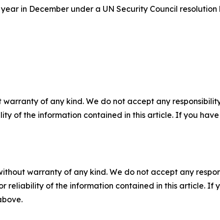
year in December under a UN Security Council resolutio
 warranty of any kind. We do not accept any responsibility 
ility of the information contained in this article. If you ha
without warranty of any kind. We do not accept any responsib
r reliability of the information contained in this article. I
 above.