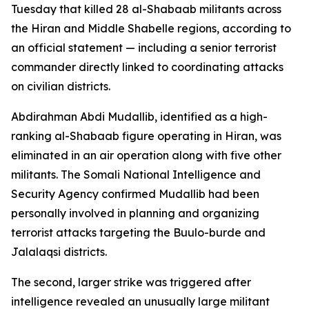
Tuesday that killed 28 al-Shabaab militants across
the Hiran and Middle Shabelle regions, according to
an official statement — including a senior terrorist
commander directly linked to coordinating attacks
on civilian districts.
Abdirahman Abdi Mudallib, identified as a high-
ranking al-Shabaab figure operating in Hiran, was
eliminated in an air operation along with five other
militants. The Somali National Intelligence and
Security Agency confirmed Mudallib had been
personally involved in planning and organizing
terrorist attacks targeting the Buulo-burde and
Jalalaqsi districts.
The second, larger strike was triggered after
intelligence revealed an unusually large militant