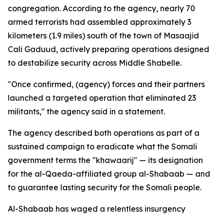
congregation. According to the agency, nearly 70
armed terrorists had assembled approximately 3
kilometers (1.9 miles) south of the town of Masaajid
Cali Gaduud, actively preparing operations designed
to destabilize security across Middle Shabelle.
"Once confirmed, (agency) forces and their partners
launched a targeted operation that eliminated 23
militants," the agency said in a statement.
The agency described both operations as part of a
sustained campaign to eradicate what the Somali
government terms the "khawaarij" — its designation
for the al-Qaeda-affiliated group al-Shabaab — and
to guarantee lasting security for the Somali people.
Al-Shabaab has waged a relentless insurgency