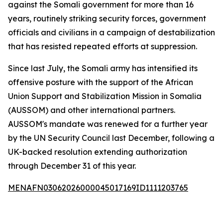
against the Somali government for more than 16
years, routinely striking security forces, government
officials and civilians in a campaign of destabilization
that has resisted repeated efforts at suppression.
Since last July, the Somali army has intensified its
offensive posture with the support of the African
Union Support and Stabilization Mission in Somalia
(AUSSOM) and other international partners.
AUSSOM's mandate was renewed for a further year
by the UN Security Council last December, following a
UK-backed resolution extending authorization
through December 31 of this year.
MENAFN03062026000045017169ID1111203765