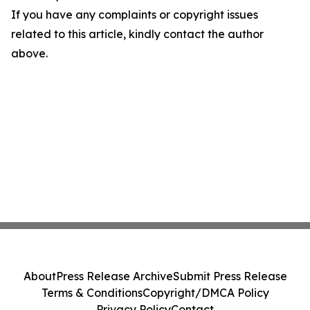
If you have any complaints or copyright issues
related to this article, kindly contact the author
above.
About
Press Release Archive
Submit Press Release
Terms & Conditions
Copyright/DMCA Policy
Privacy Policy
Contact