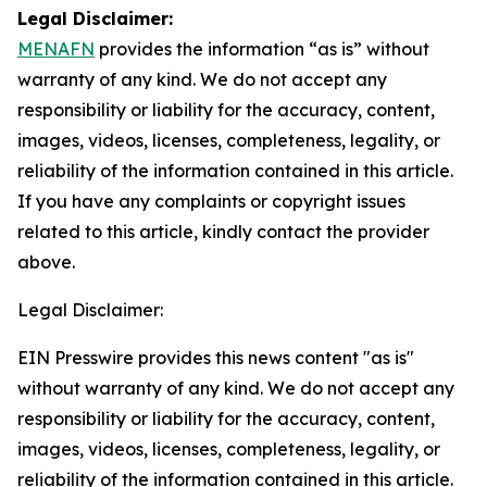
Legal Disclaimer:
MENAFN
provides the information “as is” without
warranty of any kind. We do not accept any
responsibility or liability for the accuracy, content,
images, videos, licenses, completeness, legality, or
reliability of the information contained in this article.
If you have any complaints or copyright issues
related to this article, kindly contact the provider
above.
Legal Disclaimer:
EIN Presswire provides this news content "as is"
without warranty of any kind. We do not accept any
responsibility or liability for the accuracy, content,
images, videos, licenses, completeness, legality, or
reliability of the information contained in this article.