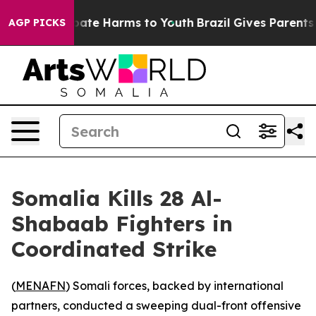
n Fund to Abate Harms to Youth
Brazil Gives Parents So
AGP PICKS
Somalia Kills 28 Al-
Shabaab Fighters in
Coordinated Strike
(
MENAFN
) Somali forces, backed by international
partners, conducted a sweeping dual-front offensive