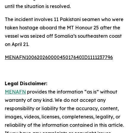
until the situation is resolved.
The incident involves 11 Pakistani seamen who were
taken hostage aboard the MT Honour 25 after the
vessel was seized off Somalia’s southeastern coast
on April 21.
MENAFN10062026000045017640ID1111237796
Legal Disclaimer:
MENAFN
provides the information “as is” without
warranty of any kind. We do not accept any
responsibility or liability for the accuracy, content,
images, videos, licenses, completeness, legality, or
reliability of the information contained in this article.