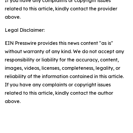
If you have any complaints or copyright issues
related to this article, kindly contact the provider
above.
Legal Disclaimer:
EIN Presswire provides this news content "as is"
without warranty of any kind. We do not accept any
responsibility or liability for the accuracy, content,
images, videos, licenses, completeness, legality, or
reliability of the information contained in this article.
If you have any complaints or copyright issues
related to this article, kindly contact the author
above.