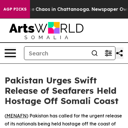
tal Collapse
Chaos in Chattanooga. Newspaper Owner 
AGP PICKS
Pakistan Urges Swift
Release of Seafarers Held
Hostage Off Somali Coast
(
MENAFN
) Pakistan has called for the urgent release
of its nationals being held hostage off the coast of