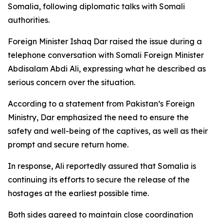
Somalia, following diplomatic talks with Somali
authorities.
Foreign Minister Ishaq Dar raised the issue during a
telephone conversation with Somali Foreign Minister
Abdisalam Abdi Ali, expressing what he described as
serious concern over the situation.
According to a statement from Pakistan’s Foreign
Ministry, Dar emphasized the need to ensure the
safety and well-being of the captives, as well as their
prompt and secure return home.
In response, Ali reportedly assured that Somalia is
continuing its efforts to secure the release of the
hostages at the earliest possible time.
Both sides agreed to maintain close coordination