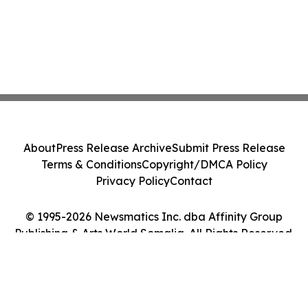
About
Press Release Archive
Submit Press Release
Terms & Conditions
Copyright/DMCA Policy
Privacy Policy
Contact
© 1995-2026 Newsmatics Inc. dba Affinity Group
Publishing & Arts World Somalia. All Rights Reserved.
Cookie Settings / Your Privacy Choices