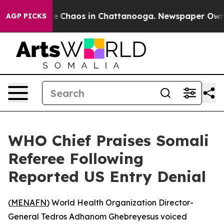
tal Collapse
Chaos in Chattanooga. Newspaper Owner C
AGP PICKS
WHO Chief Praises Somali
Referee Following
Reported US Entry Denial
(
MENAFN
) World Health Organization Director-
General Tedros Adhanom Ghebreyesus voiced