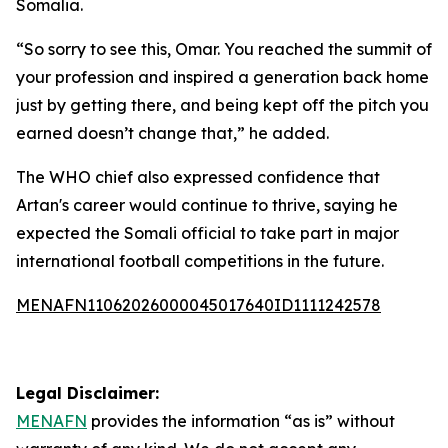
Somalia.
“So sorry to see this, Omar. You reached the summit of
your profession and inspired a generation back home
just by getting there, and being kept off the pitch you
earned doesn’t change that,” he added.
The WHO chief also expressed confidence that
Artan's career would continue to thrive, saying he
expected the Somali official to take part in major
international football competitions in the future.
MENAFN11062026000045017640ID1111242578
Legal Disclaimer:
MENAFN
provides the information “as is” without