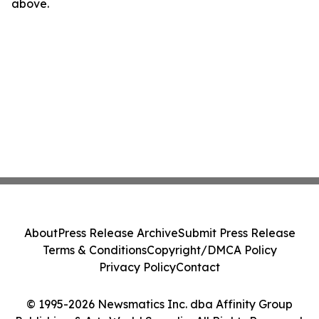
above.
About
Press Release Archive
Submit Press Release
Terms & Conditions
Copyright/DMCA Policy
Privacy Policy
Contact
© 1995-2026 Newsmatics Inc. dba Affinity Group