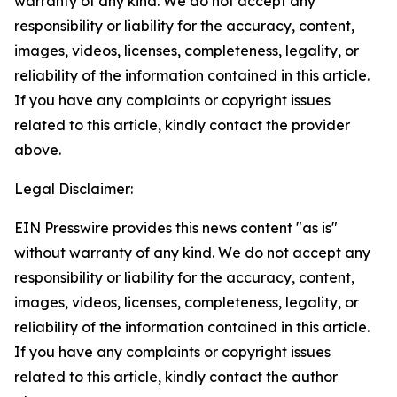
warranty of any kind. We do not accept any
responsibility or liability for the accuracy, content,
images, videos, licenses, completeness, legality, or
reliability of the information contained in this article.
If you have any complaints or copyright issues
related to this article, kindly contact the provider
above.
Legal Disclaimer:
EIN Presswire provides this news content "as is"
without warranty of any kind. We do not accept any
responsibility or liability for the accuracy, content,
images, videos, licenses, completeness, legality, or
reliability of the information contained in this article.
If you have any complaints or copyright issues
related to this article, kindly contact the author