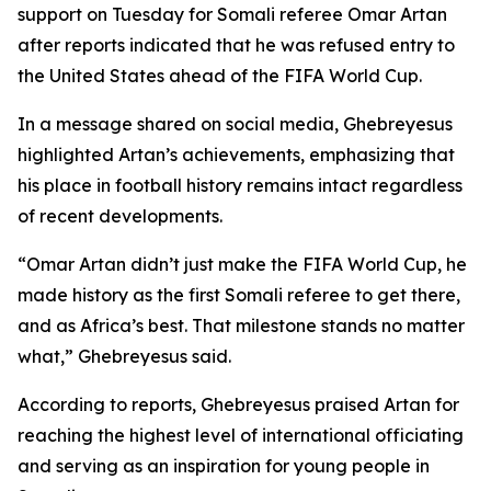
support on Tuesday for Somali referee Omar Artan
after reports indicated that he was refused entry to
the United States ahead of the FIFA World Cup.
In a message shared on social media, Ghebreyesus
highlighted Artan’s achievements, emphasizing that
his place in football history remains intact regardless
of recent developments.
“Omar Artan didn’t just make the FIFA World Cup, he
made history as the first Somali referee to get there,
and as Africa’s best. That milestone stands no matter
what,” Ghebreyesus said.
According to reports, Ghebreyesus praised Artan for
reaching the highest level of international officiating
and serving as an inspiration for young people in