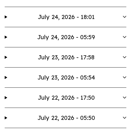
July 24, 2026 - 18:01
July 24, 2026 - 05:59
July 23, 2026 - 17:58
July 23, 2026 - 05:54
July 22, 2026 - 17:50
July 22, 2026 - 05:50