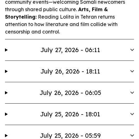
community events—welcoming Somali newcomers
through shared public culture.
Arts, Film &
Storytelling:
Reading Lolita in Tehran
returns
attention to how literature and film collide with
censorship and control.
July 27, 2026 - 06:11
July 26, 2026 - 18:11
July 26, 2026 - 06:05
July 25, 2026 - 18:01
July 25, 2026 - 05:59