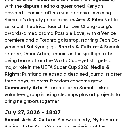
with the dispute tied to a questioned Kenyan
passport—coming after a similar denial involving
Somalia’s deputy prime minister.
Arts & Film:
Netflix
set a U.S. theatrical launch for Lee Chang-dong’s
awards-aimed drama
Possible Love
, with a Venice
premiere and a Toronto gala stop, starring Jeon Do-
yeon and Sul Kyung-gu.
Sports & Culture:
A Somali
referee, Omar Artan, remains in the spotlight after
being barred from the World Cup—yet still gets a
major role in the UEFA Super Cup 2026.
Media &
Rights:
Puntland released a detained journalist after
three days, as press-freedom concerns grow.
Community Arts:
A Toronto-area Somali-linked
volunteer group is using cleanups plus art projects to
bring neighbors together.
July 27, 2026 - 18:07
Somali Arts & Culture:
A new comedy,
My Favorite
Sociopath
by Aurin Squire, is premiering at the