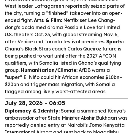
West leader Laftagareen reportedly seized parts of
the city, turning a “finished” takeover into an open-
ended fight.
Arts & Film:
Netflix set Lee Chang-
dong’s acclaimed drama
Possible Love
for limited
U.S. theaters Oct. 23, with global streaming Nov. 6,
after Venice and Toronto festival premieres.
Sports:
Ghana’s Black Stars coach Carlos Queiroz future is
being pushed to wait until after the 2027 AFCON
qualifiers, with Somalia listed in Ghana’s qualifying
group.
Humanitarian/Climate:
AfDB warns a
“super” El Niño could hit African economies $10bn–
$20bn and trigger mass migration, with Somalia
flagged among likely worst-affected areas.
July 28, 2026 - 06:05
Diplomacy & Identity:
Somalia summoned Kenya’s
ambassador after State Minister Abshir Bukhaari was
reportedly denied entry at Nairobi’s Jomo Kenyatta
International Airport and sent back to Mogadishu,