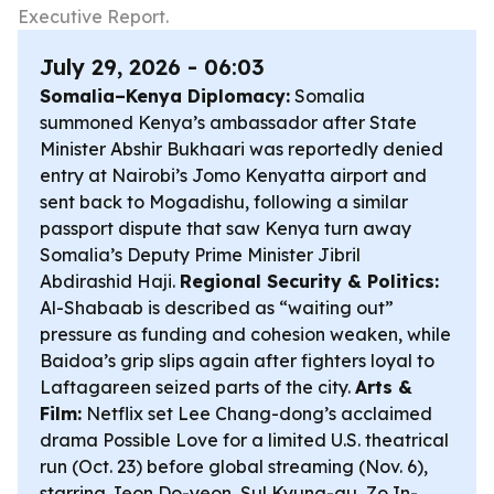
Executive Report.
July 29, 2026 - 06:03
Somalia–Kenya Diplomacy:
Somalia
summoned Kenya’s ambassador after State
Minister Abshir Bukhaari was reportedly denied
entry at Nairobi’s Jomo Kenyatta airport and
sent back to Mogadishu, following a similar
passport dispute that saw Kenya turn away
Somalia’s Deputy Prime Minister Jibril
Abdirashid Haji.
Regional Security & Politics:
Al-Shabaab is described as “waiting out”
pressure as funding and cohesion weaken, while
Baidoa’s grip slips again after fighters loyal to
Laftagareen seized parts of the city.
Arts &
Film:
Netflix set Lee Chang-dong’s acclaimed
drama
Possible Love
for a limited U.S. theatrical
run (Oct. 23) before global streaming (Nov. 6),
starring Jeon Do-yeon, Sul Kyung-gu, Zo In-