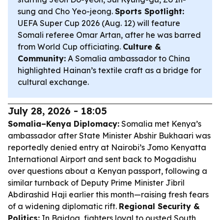
sung and Cho Yeo-jeong.
Sports Spotlight:
UEFA Super Cup 2026 (Aug. 12) will feature
Somali referee Omar Artan, after he was barred
from World Cup officiating.
Culture &
Community:
A Somalia ambassador to China
highlighted Hainan’s textile craft as a bridge for
cultural exchange.
July 28, 2026 - 18:05
Somalia–Kenya Diplomacy:
Somalia met Kenya’s
ambassador after State Minister Abshir Bukhaari was
reportedly denied entry at Nairobi’s Jomo Kenyatta
International Airport and sent back to Mogadishu
over questions about a Kenyan passport, following a
similar turnback of Deputy Prime Minister Jibril
Abdirashid Haji earlier this month—raising fresh fears
of a widening diplomatic rift.
Regional Security &
Politics:
In Baidoa, fighters loyal to ousted South