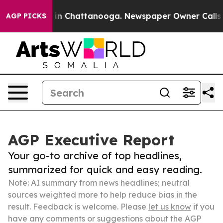
e
Chaos in Chattanooga. Newspaper Owner Calls the Pe
AGP PICKS
AGP Executive Report
Your go-to archive of top headlines,
summarized for quick and easy reading.
Note: AI summary from news headlines; neutral
sources weighted more to help reduce bias in the
result. Feedback is welcome. Please
let us know
if you
have any comments or suggestions about the AGP