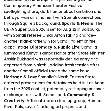
Contemporary American Theater Festival,
spotlighting sharp, dark humor about ambition and
betrayal—an arts moment with Somali connections
through Squire’s background.
Sports & Media:
The
UEFA Super Cup 2026 is set for Aug 12 in Salzburg,
with Somali referee Omar Artan taking charge—
another high-profile win for Somali talent on the
global stage.
Diplomacy & Public Life:
Somalia
summoned Kenya’s ambassador after State Minister
Abshir Bukhaari was reportedly denied entry and
deported from Nairobi, adding fresh tension after
another Somali official faced the same issue.
Heritage & Law:
Somalia’s North Eastern State
ordered prosecutions for detainees held in Las Anod
from the 2023 conflict, potentially reshaping prisoner-
exchange talks with Somaliland.
Community &
Creativity:
A Toronto-area cleanup group, Humber
River Pals, says it’s adding art projects and