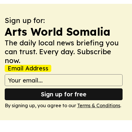
Sign up for:
Arts World Somalia
The daily local news briefing you
can trust. Every day. Subscribe
now.
Email Address
Sign up for free
By signing up, you agree to our
Terms & Conditions
.