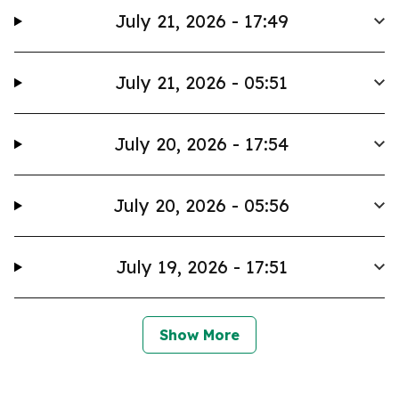
July 21, 2026 - 17:49
July 21, 2026 - 05:51
July 20, 2026 - 17:54
July 20, 2026 - 05:56
July 19, 2026 - 17:51
Show More