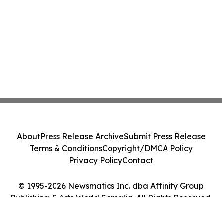
About
Press Release Archive
Submit Press Release
Terms & Conditions
Copyright/DMCA Policy
Privacy Policy
Contact
© 1995-2026 Newsmatics Inc. dba Affinity Group
Publishing & Arts World Somalia. All Rights Reserved.
Cookie Settings / Your Privacy Choices