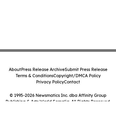
About
Press Release Archive
Submit Press Release
Terms & Conditions
Copyright/DMCA Policy
Privacy Policy
Contact
© 1995-2026 Newsmatics Inc. dba Affinity Group
Publishing & Arts World Somalia. All Rights Reserved.
Cookie Settings / Your Privacy Choices