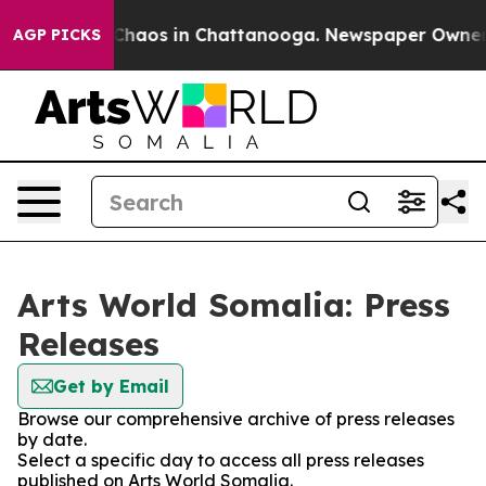
l Collapse
Chaos in Chattanooga. Newspaper Owner Cal
AGP PICKS
Arts World Somalia: Press
Releases
Get by Email
Browse our comprehensive archive of press releases
by date.
Select a specific day to access all press releases
published on Arts World Somalia.