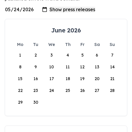
June 2026
Mo
Tu
We
Th
Fr
Sa
Su
1
2
3
4
5
6
7
8
9
10
11
12
13
14
15
16
17
18
19
20
21
22
23
24
25
26
27
28
29
30