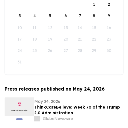
1
2
3
4
5
6
7
8
9
10
11
12
13
14
15
16
17
18
19
20
21
22
23
24
25
26
27
28
29
30
31
Press releases published on May 24, 2026
May 24, 2026
ThinkCareBelieve: Week 70 of the Trump
2.0 Administration
GlobeNewswire