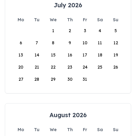
July 2026
Mo
Tu
We
Th
Fr
Sa
Su
1
2
3
4
5
6
7
8
9
10
11
12
13
14
15
16
17
18
19
20
21
22
23
24
25
26
27
28
29
30
31
August 2026
Mo
Tu
We
Th
Fr
Sa
Su