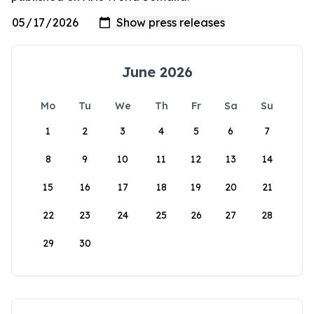
June 2026
Mo
Tu
We
Th
Fr
Sa
Su
1
2
3
4
5
6
7
8
9
10
11
12
13
14
15
16
17
18
19
20
21
22
23
24
25
26
27
28
29
30