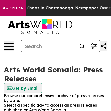
l Collapse
Chaos in Chattanooga. Newspaper Owner Cal
AGP PICKS
Arts World Somalia: Press
Releases
Get by Email
Browse our comprehensive archive of press releases
by date.
Select a specific day to access all press releases
published on Arts World Somalia.