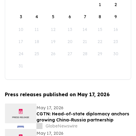
1
2
3
4
5
6
7
8
9
10
11
12
13
14
15
16
17
18
19
20
21
22
23
24
25
26
27
28
29
30
31
Press releases published on May 17, 2026
May 17, 2026
CGTN: Head-of-state diplomacy anchors
growing China-Russia partnership
GlobeNewswire
May 17, 2026