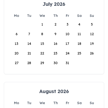
July 2026
Mo
Tu
We
Th
Fr
Sa
Su
1
2
3
4
5
6
7
8
9
10
11
12
13
14
15
16
17
18
19
20
21
22
23
24
25
26
27
28
29
30
31
August 2026
Mo
Tu
We
Th
Fr
Sa
Su