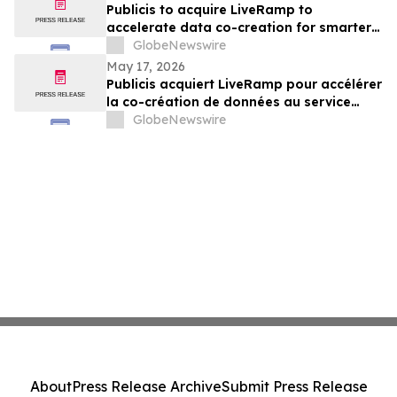
Publicis to acquire LiveRamp to
accelerate data co-creation for smarter
agents
GlobeNewswire
May 17, 2026
Publicis acquiert LiveRamp pour accélérer
la co-création de données au service
d'agents plus intelligents
GlobeNewswire
About
Press Release Archive
Submit Press Release