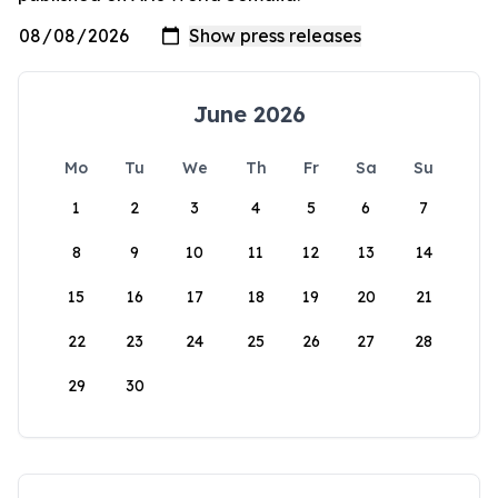
June 2026
Mo
Tu
We
Th
Fr
Sa
Su
1
2
3
4
5
6
7
8
9
10
11
12
13
14
15
16
17
18
19
20
21
22
23
24
25
26
27
28
29
30