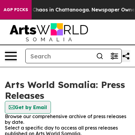
l Collapse
Chaos in Chattanooga. Newspaper Owner Cal
AGP PICKS
Arts World Somalia: Press
Releases
Get by Email
Browse our comprehensive archive of press releases
by date.
Select a specific day to access all press releases
published on Arts World Somalia.