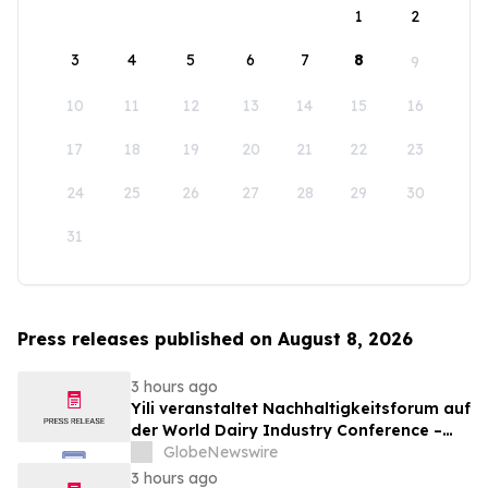
1
2
3
4
5
6
7
8
9
10
11
12
13
14
15
16
17
18
19
20
21
22
23
24
25
26
27
28
29
30
31
Press releases published on August 8, 2026
3 hours ago
Yili veranstaltet Nachhaltigkeitsforum auf
der World Dairy Industry Conference –
gemeinsam auf dem Weg in eine neue Ära
GlobeNewswire
der Milchwirtschaft nach 2030
3 hours ago