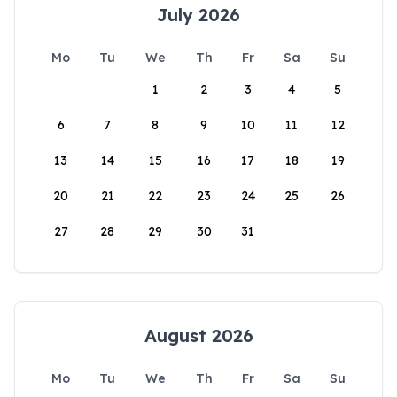
July 2026
Mo
Tu
We
Th
Fr
Sa
Su
1
2
3
4
5
6
7
8
9
10
11
12
13
14
15
16
17
18
19
20
21
22
23
24
25
26
27
28
29
30
31
August 2026
Mo
Tu
We
Th
Fr
Sa
Su