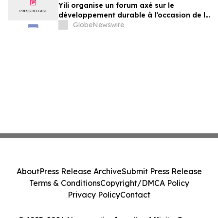
Yili organise un forum axé sur le
développement durable à l’occasion de la
Conférence mondiale de l’industrie
GlobeNewswire
laitière et donne un nouvel élan au
développement collectif du secteur laitier
à l’horizon post-2030
About
Press Release Archive
Submit Press Release
Terms & Conditions
Copyright/DMCA Policy
Privacy Policy
Contact